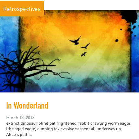
Retrospectives
In Wonderland
March 13, 2013
extinct dinosaur blind bat frightened rabbit crawling worm eagle
(the aged eagle) cunning fox evasive serpent all underway up
Alice’s path...