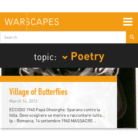
Skip
to
main
content
Togg
navig
Search
form
Poetry
topic:
Village of Butterflies
March 14, 2013
ECCIDIO 1940 Papà Gheorghe: Sparano contro la
folla. Devo scegliere se morire o raccontarvi tutto…
Ip - Romania, 14 settembre 1940 MASSACRE...