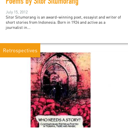
Poems by Sitor Situmorang
July 15, 2012
Sitor Situmorang is an award-winning poet, essayist and writer of
short stories from Indonesia. Born in 1924 and active as a
journalist in...
Retrospectives