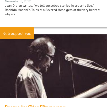
November 8, 2012
Joan Didion writes, “we tell ourselves stories in order to live.”
Rachida Madani’s Tales of a Severed Head gets at the very heart of
why we...
Retrospectives