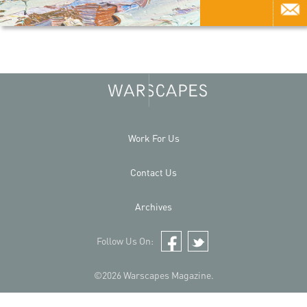
Work For Us
Contact Us
Archives
Follow Us On:
Facebook
Twitter
©2026 Warscapes Magazine.