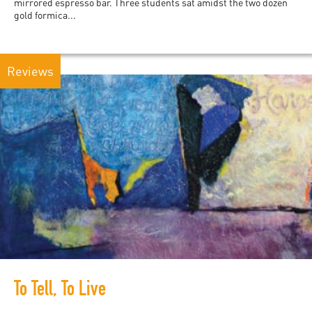
mirrored espresso bar. Three students sat amidst the two dozen
gold formica...
Reviews
To Tell, To Live