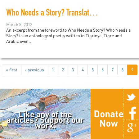
Who Needs a Story? Translations of contemporary Eritrean Poetry in Tigrinya, Tigre and Arabic
March 8, 2012
An excerpt from the foreword to Who Needs a Story? Who Needs a
Story? is an anthology of poetry written in Tigrinya, Tigre and
Arabic over...
« first
‹ previous
1
2
3
4
5
6
7
8
9
Donate
Like any of the
articles? Support our
Now
work.