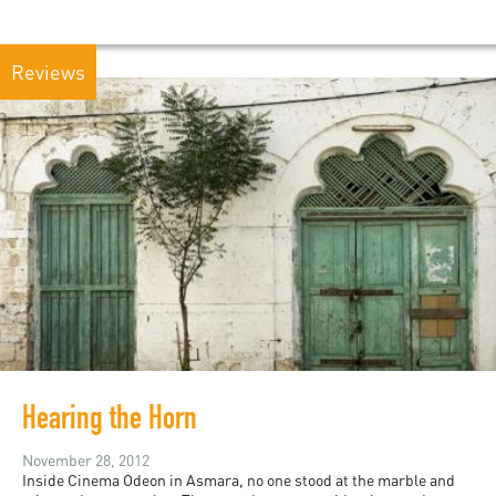
Reviews
Hearing the Horn
November 28, 2012
Inside Cinema Odeon in Asmara, no one stood at the marble and