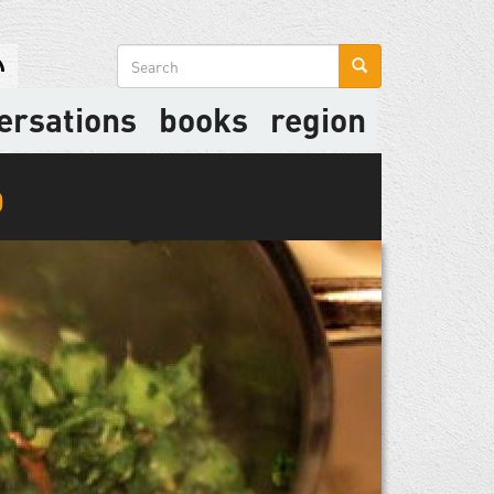
Search
form
ersations
books
region
p