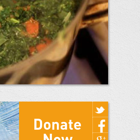
Donate
Now