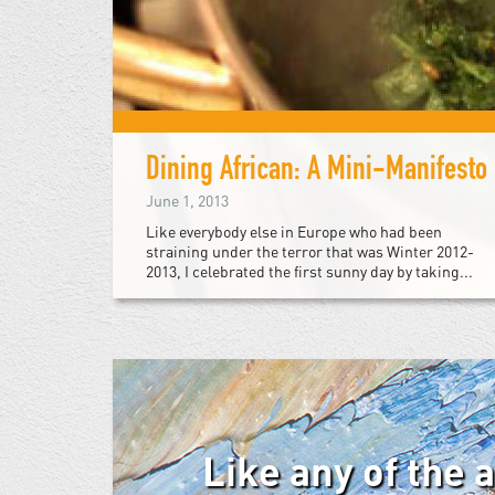
Dining African: A Mini-Manifesto
June 1, 2013
Like everybody else in Europe who had been
straining under the terror that was Winter 2012-
2013, I celebrated the first sunny day by taking...
Like any of the 