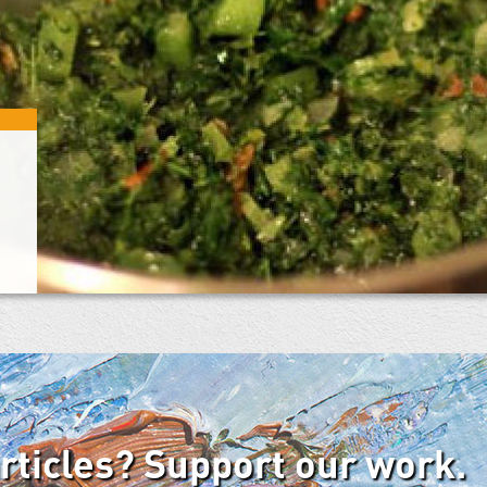
articles? Support our work.