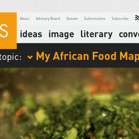
About
Advisory Board
Donate
Submissions
Subscribe
ideas
image
literary
conv
My African Food Ma
topic: