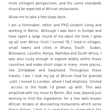
more stringent perspectives, and the same standards
should be expected of African restaurants.
Allow me to take a few steps back.
I am a filmmaker, editor and PhD student living and
working in Berlin. Although I was born in Europe and
have spent a large chunk of my adult life here, I grew
up all over Africa. Until I turned 18, I lived in villages,
small towns and cities in Ghana, South Sudan,
Botswana, Lesotho, Kenya, Namibia and South Africa. I
was also lucky enough to explore widely within these
countries and make short stops in many more places,
like Zimbabwe and Swaziland. Throughout these
travels, I ate. I took my joy of African food for granted
until I moved to London, where I had relatively limited
access to the foods I’d grown up with. This was
amplified with my move to Berlin. But now, beyond just
wishing to find the ingredients for a few well-known
African recipes or discovering restaurants which serve
these dishes, I feel it is important to share what the