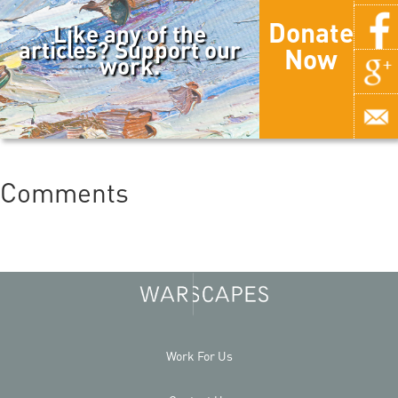
Donate
Like any of the
articles? Support our
Now
work.
Comments
Work For Us