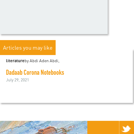
Articles you may like
literature
by Abdi Aden Abdi,
Dadaab Corona Notebooks
July 29, 2021