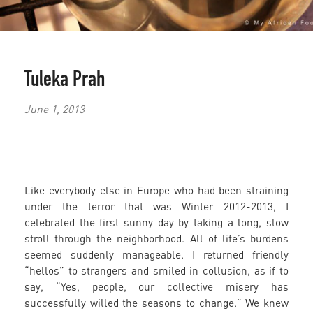
Tuleka Prah
June 1, 2013
Like everybody else in Europe who had been straining
under the terror that was Winter 2012-2013, I
celebrated the first sunny day by taking a long, slow
stroll through the neighborhood. All of life’s burdens
seemed suddenly manageable. I returned friendly
“hellos” to strangers and smiled in collusion, as if to
say, “Yes, people, our collective misery has
successfully willed the seasons to change.” We knew