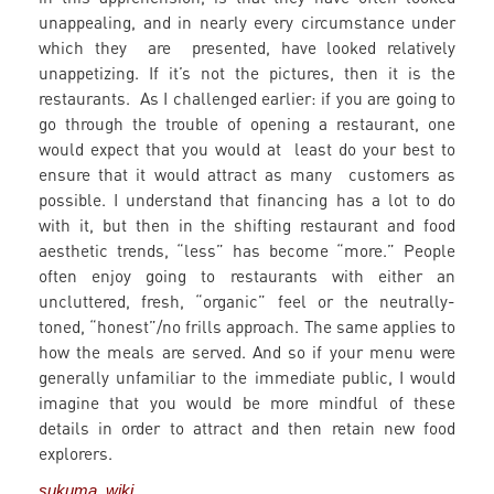
unappealing, and in nearly every circumstance under
which they are presented, have looked relatively
unappetizing. If it’s not the pictures, then it is the
restaurants. As I challenged earlier: if you are going to
go through the trouble of opening a restaurant, one
would expect that you would at least do your best to
ensure that it would attract as many customers as
possible. I understand that financing has a lot to do
with it, but then in the shifting restaurant and food
aesthetic trends, “less” has become “more.” People
often enjoy going to restaurants with either an
uncluttered, fresh, “organic” feel or the neutrally-
toned, “honest”/no frills approach. The same applies to
how the meals are served. And so if your menu were
generally unfamiliar to the immediate public, I would
imagine that you would be more mindful of these
details in order to attract and then retain new food
explorers.
sukuma wiki