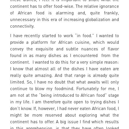
continent has to offer food-wise. The relative ignorance
of African food is alarming and, quite frankly,
unnecessary in this era of increasing globalization and
connectivity.
I have recently started to work “in food.” I wanted to
provide a platform for African cuisine, which would
convey the exquisite and subtle nuances of flavor
found in as many dishes as I encountered from the
continent. I wanted to do this for a very simple reason:
I know that almost all of the dishes I have eaten are
really quite amazing. And that range is already quite
limited. So, I have no doubt that what awaits will only
continue to blow my foodmind. Fortunately for me, I
am not at the “being introduced to African food” stage
in my life. I am therefore quite open to trying dishes I
don’t know. If, however, I had never eaten African food, I
might be more reserved about exploring what the
continent has to offer. A big issue I find which results
in this apprehension, is that they have often looked