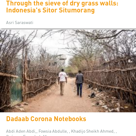
Through the sieve of dry grass walls:
Indonesia's Sitor Situmorang
Asri Saraswati
Dadaab Corona Notebooks
Abdi Aden Abdi,, Fowsia Abdulle, , Khadijo Sheikh Ahmed, ,