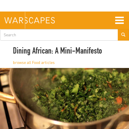
Skip
to
main
content
Togg
navig
Search
form
Dining African: A Mini-Manifesto
Food