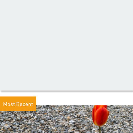
Most Recent