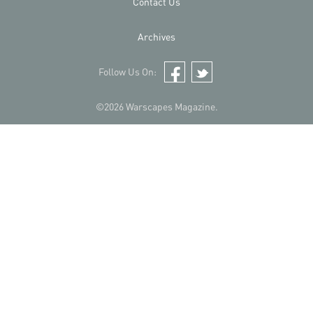
Contact Us
Archives
Follow Us On:
Facebook
Twitter
©2026 Warscapes Magazine.