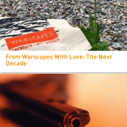
From Warscapes With Love: The Next
Decade