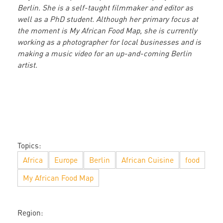
Berlin. She is a self-taught filmmaker and editor as
well as a PhD student. Although her primary focus at
the moment is My African Food Map, she is currently
working as a photographer for local businesses and is
making a music video for an up-and-coming Berlin
artist.
Topics:
Africa
Europe
Berlin
African Cuisine
food
My African Food Map
Region: