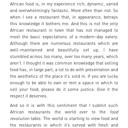
African food is, in my experience rich, dynamic, varied
and overwhelmingly fantastic. More often than not. So
when I see a restaurant that, in appearance, betrays
this knowledge it bothers me. And this is not the only
African restaurant in town that has not managed to
meet the basic expectations of a modern-day eatery.
Although there are numerous restaurants which are
well-maintained and beautifully set up, I have
stumbled across too many, over too many years, which
aren’t. I thought it was common knowledge that selling
food has, in large part, a lot to do with presentation and
the aesthetics of the place it’s sold in. If you are lucky
enough to be able to own or rent a space in which to
sell your food, please do it some justice. Give it the
respect it deserves.
And so it is with this sentiment that I submit such
African restaurants the world over to the
food
revolution
table. The world is starting to view food and
the restaurants in which it’s served with fresh and