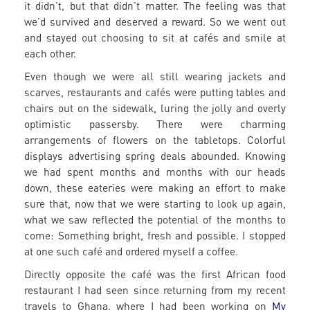
it didn’t, but that didn’t matter. The feeling was that
we’d survived and deserved a reward. So we went out
and stayed out choosing to sit at cafés and smile at
each other.
Even though we were all still wearing jackets and
scarves, restaurants and cafés were putting tables and
chairs out on the sidewalk, luring the jolly and overly
optimistic passersby. There were charming
arrangements of flowers on the tabletops. Colorful
displays advertising spring deals abounded. Knowing
we had spent months and months with our heads
down, these eateries were making an effort to make
sure that, now that we were starting to look up again,
what we saw reflected the potential of the months to
come: Something bright, fresh and possible. I stopped
at one such café and ordered myself a coffee.
Directly opposite the café was the first African food
restaurant I had seen since returning from my recent
travels to Ghana, where I had been working on
My