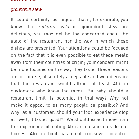
groundnut stew
It could certainly be argued that if, for example, you
know that
sukuma wiki
or groundnut stew are
delicious, you may not be too concerned about the
state of the restaurant nor the way in which these
dishes are presented. Your attentions could be focused
on the fact that it is even possible to eat these meals
away from their countries of origin; your concern might
be more focused on the way they taste. These reasons
are, of course, absolutely acceptable and would ensure
that the restaurant would attract at least African
customers who know the menu. But why should a
restaurant limit its potential in that way? Why not
make it appeal to as many people as possible? And
why, as a customer, should your food experience stop
at “well, it tasted good!?” We should expect more from
the experience of eating African cuisine outside our
homes. African food has great crossover potential.