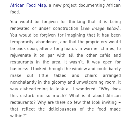
African Food Map,
a new project documenting African
food.
You would be forgiven for thinking that it is being
renovated or under construction (
see image below
).
You would be forgiven for imagining that it has been
temporarily abandoned, and that the proprietors would
be back soon, after a long hiatus in warmer climes, to
rejuvenate it on par with all the other cafés and
restaurants in the area. It wasn’t. It was open for
business. I looked through the window and could barely
make out little tables and chairs arranged
nonchalantly in the gloomy and unwelcoming room. It
was disheartening to look at. I wondered: “Why does
this disturb me so much? What is it about African
restaurants? Why are there so few that look inviting –
that reflect the deliciousness of the food made
within?”