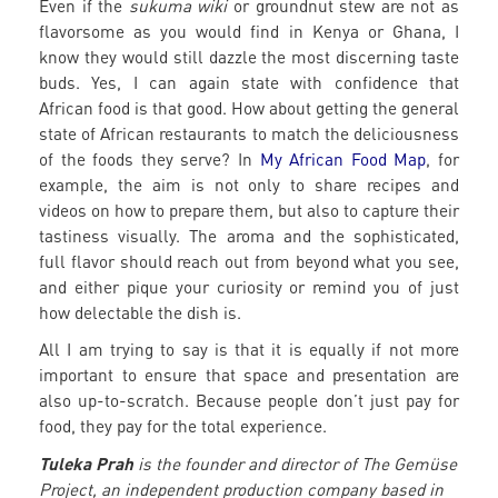
Even if the
sukuma wiki
or groundnut stew are not as
flavorsome as you would find in Kenya or Ghana, I
know they would still dazzle the most discerning taste
buds. Yes, I can again state with confidence that
African food is that good. How about getting the general
state of African restaurants to match the deliciousness
of the foods they serve? In
My African Food Map
, for
example, the aim is not only to share recipes and
videos on how to prepare them, but also to capture their
tastiness visually. The aroma and the sophisticated,
full flavor should reach out from beyond what you see,
and either pique your curiosity or remind you of just
how delectable the dish is.
All I am trying to say is that it is equally if not more
important to ensure that space and presentation are
also up-to-scratch. Because people don’t just pay for
food, they pay for the total experience.
Tuleka Prah
is the founder and director of The Gemüse
Project, an independent production company based in