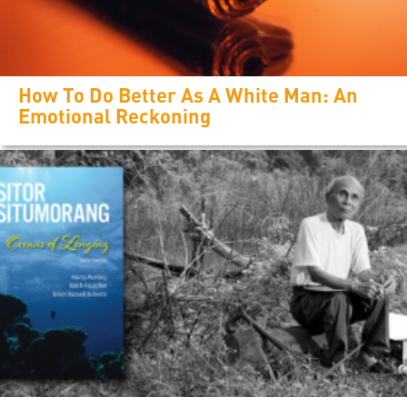
How To Do Better As A White Man: An
Emotional Reckoning