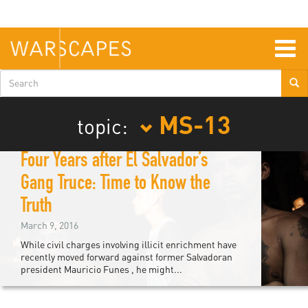
Skip
to
main
content
Togg
navig
Search
form
MS-13
topic:
Four Years after El Salvador’s
Gang Truce: Time to Know the
Truth
March 9, 2016
While civil charges involving illicit enrichment have
recently moved forward against former Salvadoran
president Mauricio Funes , he might...