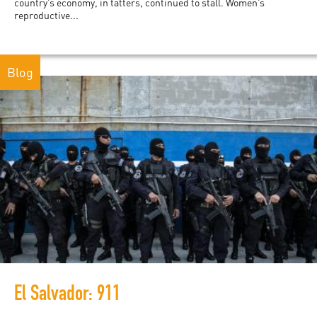
country’s economy, in tatters, continued to stall. Women’s
reproductive...
Blog
El Salvador: 911