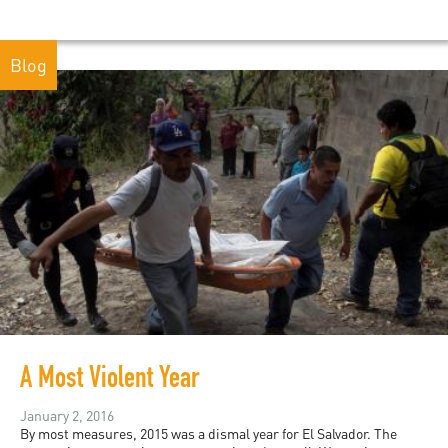
Blog
A Most Violent Year
January 2, 2016
By most measures, 2015 was a dismal year for El Salvador. The