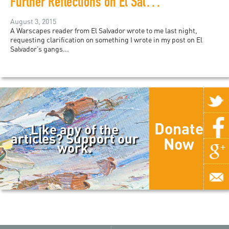
Further Reflections on El Salvador's Gangs
August 3, 2015
A Warscapes reader from El Salvador wrote to me last night,
requesting clarification on something I wrote in my post on El
Salvador’s gangs...
Donate
Like any of the
articles? Support our
Now
work.