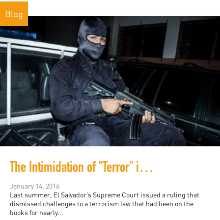
Blog
The Intimidation of "Terror" in El Salvador
January 14, 2016
Last summer, El Salvador’s Supreme Court issued a ruling that
dismissed challenges to a terrorism law that had been on the
books for nearly...