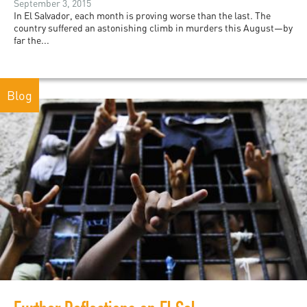
September 3, 2015
In El Salvador, each month is proving worse than the last. The
country suffered an astonishing climb in murders this August—by
far the...
Blog