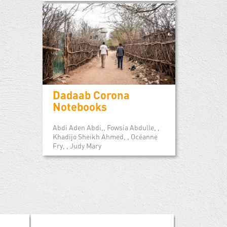
Dadaab Corona
Notebooks
Abdi Aden Abdi,, Fowsia Abdulle, ,
Khadijo Sheikh Ahmed, , Océanne
Fry, , Judy Mary