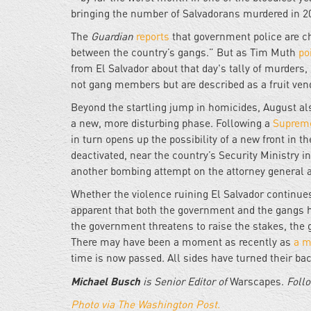
bringing the number of Salvadorans murdered in 2
The
Guardian
reports
that government police are ch
between the country’s gangs.” But as Tim Muth
po
from El Salvador about that day's tally of murders,
not gang members but are described as a fruit vendo
Beyond the startling jump in homicides, August als
a new, more disturbing phase. Following a
Supreme
in turn opens up the possibility of a new front in 
deactivated, near the country’s Security Ministry 
another bombing attempt on the attorney general a
Whether the violence ruining El Salvador continues
apparent that both the government and the gangs ha
the government threatens to raise the stakes, the g
There may have been a moment as recently as
a m
time is now passed. All sides have turned their b
Michael Busch
is Senior Editor of
Warscapes.
Follo
Photo via The Washington Post.