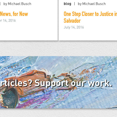
by Michael Busch
blog
by Michael Busch
 News, for Now
One Step Closer to Justice in
r 14, 2016
Salvador
July 14, 2016
articles? Support our work.