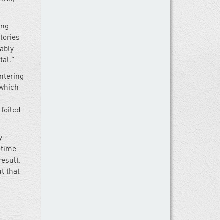
ing
stories
bably
tal.”
ntering
—which
 foiled
y
 time
result.
t that