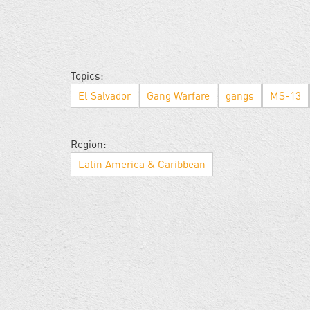
Topics:
El Salvador
Gang Warfare
gangs
MS-13
Region:
Latin America & Caribbean