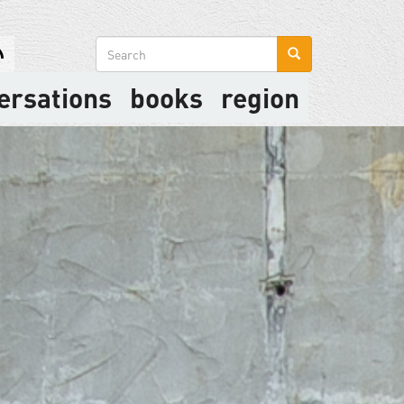
Search
form
ersations
books
region