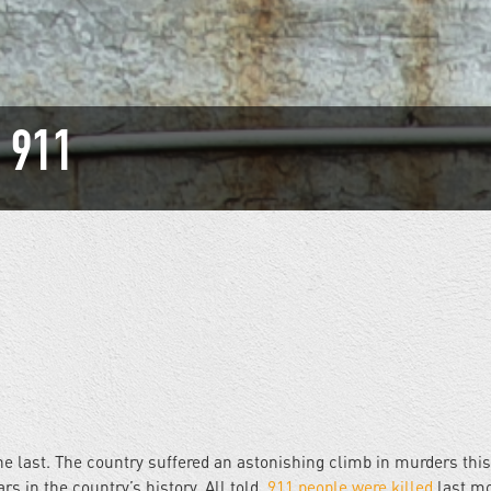
: 911
he last. The country suffered an astonishing climb in murders thi
s in the country’s history. All told,
911 people were killed
last mo