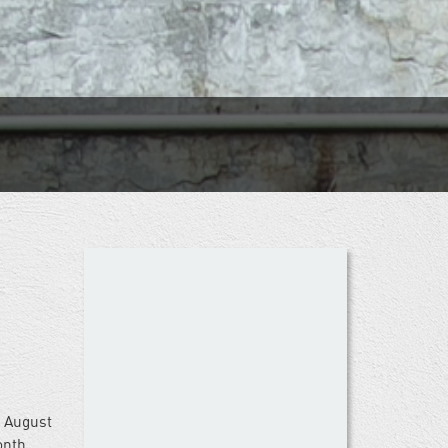
s August
nth,