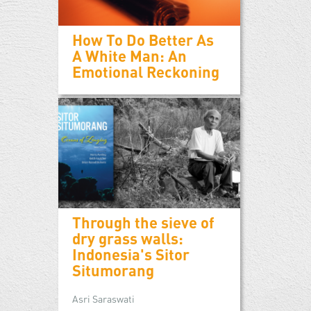
How To Do Better As
A White Man: An
Emotional Reckoning
Through the sieve of
dry grass walls:
Indonesia's Sitor
Situmorang
Asri Saraswati