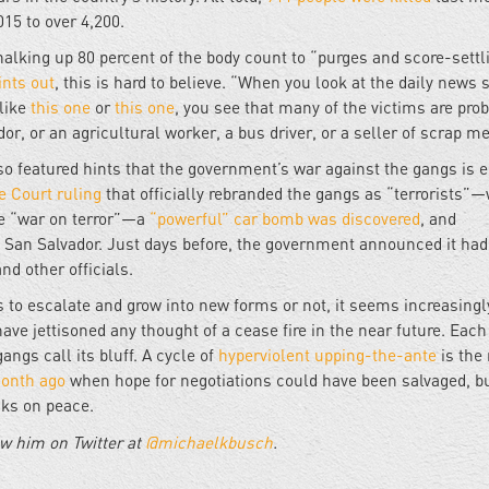
015 to over 4,200.
alking up 80 percent of the body count to “purges and score-settl
ints out
, this is hard to believe. “When you look at the daily news 
 like
this one
or
this one
, you see that many of the victims are pro
r, or an agricultural worker, a bus driver, or a seller of scrap me
o featured hints that the government’s war against the gangs is e
 Court ruling
that officially rebranded the gangs as “terrorists”
the “war on terror”—a
“powerful” car bomb was discovered
, and
in San Salvador. Just days before, the government announced it had
nd other officials.
 to escalate and grow into new forms or not, it seems increasingl
ve jettisoned any thought of a cease fire in the near future. Each
angs call its bluff. A cycle of
hyperviolent upping-the-ante
is the 
onth ago
when hope for negotiations could have been salvaged, bu
acks on peace.
w him on Twitter at
@michaelkbusch
.