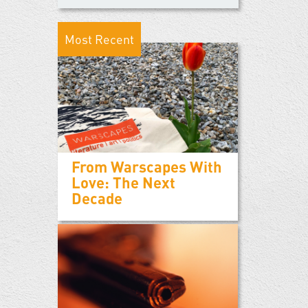
Most Recent
From Warscapes With
Love: The Next
Decade