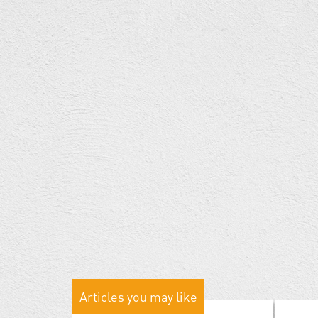
Articles you may like