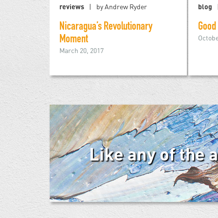
reviews
by Andrew Ryder
blog
Nicaragua’s Revolutionary
Good
Octobe
Moment
March 20, 2017
Like any of the 