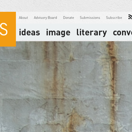
About
Advisory Board
Donate
Submissions
Subscribe
ideas
image
literary
conv