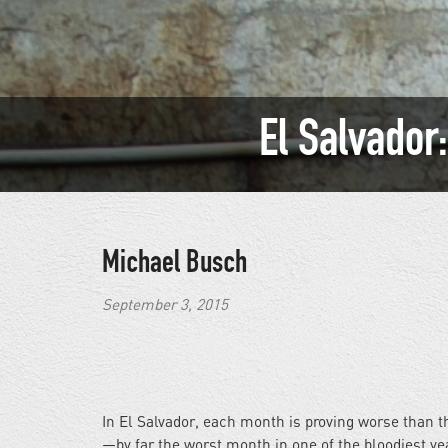
El Salvador
Michael Busch
September 3, 2015
In El Salvador, each month is proving worse than t
—by far the worst month in one of the bloodiest year