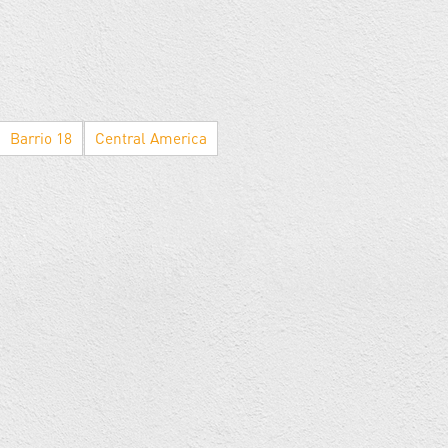
Barrio 18
Central America