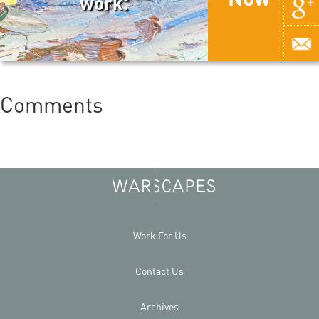
work.
Comments
Work For Us
Contact Us
Archives