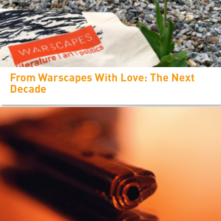
From Warscapes With Love: The Next
Decade