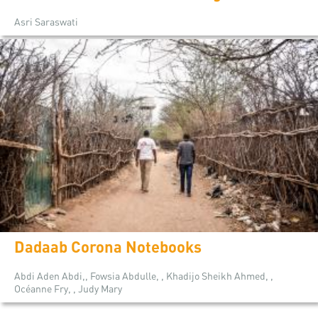
Asri Saraswati
Dadaab Corona Notebooks
Abdi Aden Abdi,, Fowsia Abdulle, , Khadijo Sheikh Ahmed, ,
Océanne Fry, , Judy Mary