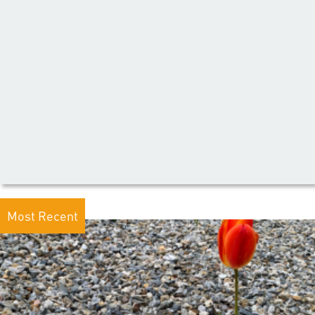
Most Recent