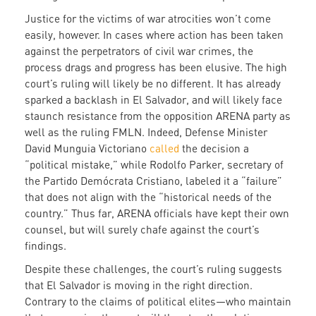
Justice for the victims of war atrocities won’t come
easily, however. In cases where action has been taken
against the perpetrators of civil war crimes, the
process drags and progress has been elusive. The high
court’s ruling will likely be no different. It has already
sparked a backlash in El Salvador, and will likely face
staunch resistance from the opposition ARENA party as
well as the ruling FMLN. Indeed, Defense Minister
David Munguia Victoriano
called
the decision a
“political mistake,” while Rodolfo Parker, secretary of
the Partido Demócrata Cristiano, labeled it a “failure”
that does not align with the “historical needs of the
country.” Thus far, ARENA officials have kept their own
counsel, but will surely chafe against the court’s
findings.
Despite these challenges, the court’s ruling suggests
that El Salvador is moving in the right direction.
Contrary to the claims of political elites—who maintain