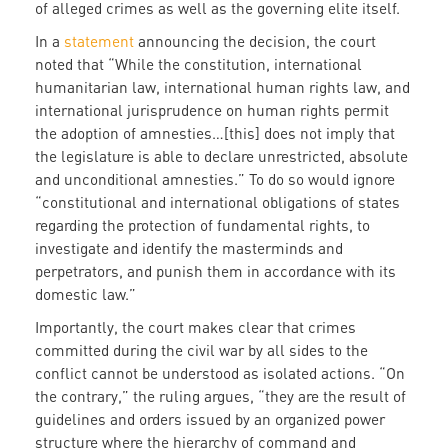
of alleged crimes as well as the governing elite itself.
In a
statement
announcing the decision, the court
noted that “While the constitution, international
humanitarian law, international human rights law, and
international jurisprudence on human rights permit
the adoption of amnesties…[this] does not imply that
the legislature is able to declare unrestricted, absolute
and unconditional amnesties.” To do so would ignore
“constitutional and international obligations of states
regarding the protection of fundamental rights, to
investigate and identify the masterminds and
perpetrators, and punish them in accordance with its
domestic law.”
Importantly, the court makes clear that crimes
committed during the civil war by all sides to the
conflict cannot be understood as isolated actions. “On
the contrary,” the ruling argues, “they are the result of
guidelines and orders issued by an organized power
structure where the hierarchy of command and