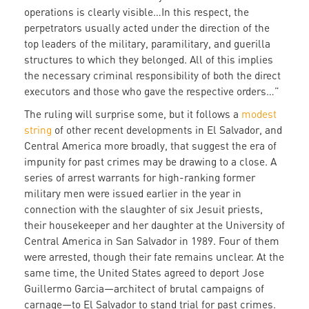
operations is clearly visible…In this respect, the
perpetrators usually acted under the direction of the
top leaders of the military, paramilitary, and guerilla
structures to which they belonged. All of this implies
the necessary criminal responsibility of both the direct
executors and those who gave the respective orders…”
The ruling will surprise some, but it follows a
modest
string
of other recent developments in El Salvador, and
Central America more broadly, that suggest the era of
impunity for past crimes may be drawing to a close. A
series of arrest warrants for high-ranking former
military men were issued earlier in the year in
connection with the slaughter of six Jesuit priests,
their housekeeper and her daughter at the University of
Central America in San Salvador in 1989. Four of them
were arrested, though their fate remains unclear. At the
same time, the United States agreed to deport Jose
Guillermo Garcia—architect of brutal campaigns of
carnage—to El Salvador to stand trial for past crimes.