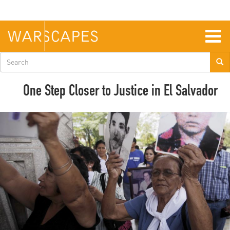
Skip
to
main
content
Togg
navig
Search
form
One Step Closer to Justice in El Salvador