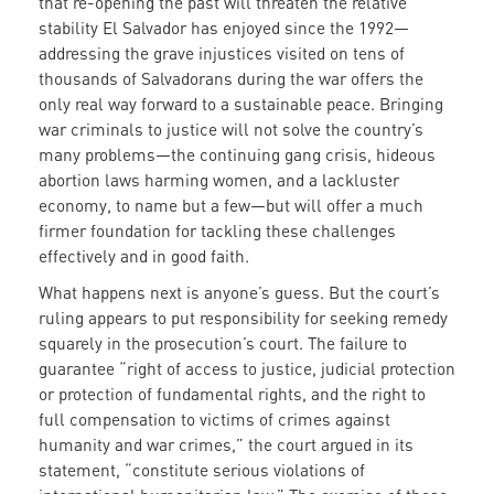
that re-opening the past will threaten the relative
stability El Salvador has enjoyed since the 1992—
addressing the grave injustices visited on tens of
thousands of Salvadorans during the war offers the
only real way forward to a sustainable peace. Bringing
war criminals to justice will not solve the country’s
many problems—the continuing gang crisis, hideous
abortion laws harming women, and a lackluster
economy, to name but a few—but will offer a much
firmer foundation for tackling these challenges
effectively and in good faith.
What happens next is anyone’s guess. But the court’s
ruling appears to put responsibility for seeking remedy
squarely in the prosecution’s court. The failure to
guarantee “right of access to justice, judicial protection
or protection of fundamental rights, and the right to
full compensation to victims of crimes against
humanity and war crimes,” the court argued in its
statement, “constitute serious violations of