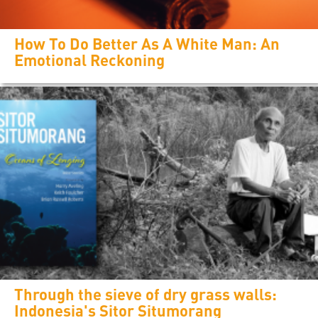
How To Do Better As A White Man: An
Emotional Reckoning
Through the sieve of dry grass walls:
Indonesia's Sitor Situmorang