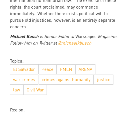
international humanitarian law.” The exercise of these
rights, the court proclaimed, may commence
immediately. Whether there exists political will to
pursue old injustices, however, is an entirely separate
concern.
Michael Busch
is Senior Editor at
Warscapes
Magazine.
Follow him on Twitter at
@michaelkbusch
.
Topics:
El Salvador
Peace
FMLN
ARENA
war crimes
crimes against humanity
justice
law
Civil War
Region: