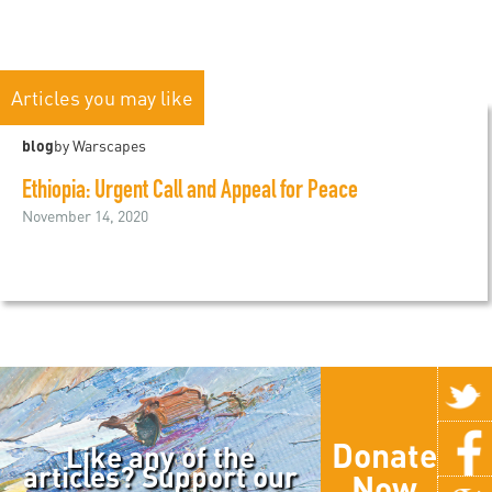
Articles you may like
blog
by Warscapes
Ethiopia: Urgent Call and Appeal for Peace
November 14, 2020
Donate
Like any of the
articles? Support our
Now