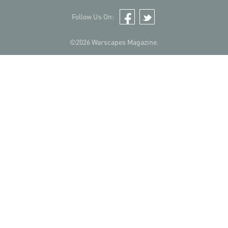
Follow Us On:
Facebook
Twitter
©2026 Warscapes Magazine.