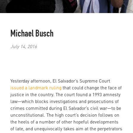
Michael Busch
July 14, 2016
Yesterday afternoon, El Salvador’s Supreme Court
issued a landmark ruling
that could change the face of
justice in the country. The court found a 1993 amnesty
law—which blocks investigations and prosecutions of
crimes committed during El Salvador’s civil war—to be
unconstitutional. The high court’s decision follows on
the heels of a number of other hopeful developments
of late, and unequivocally takes aim at the perpetrators