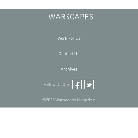
Work For Us
Contact Us
Archives
Follow Us On:
Facebook
Twitter
©2026 Warscapes Magazine.