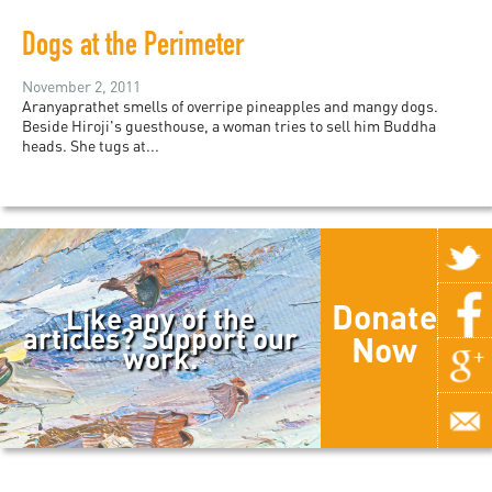
Dogs at the Perimeter
November 2, 2011
Aranyaprathet smells of overripe pineapples and mangy dogs.
Beside Hiroji's guesthouse, a woman tries to sell him Buddha
heads. She tugs at...
Donate
Like any of the
articles? Support our
Now
work.