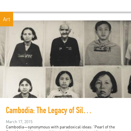
Art
Cambodia: The Legacy of Silence
March 17, 2015
Cambodia—synonymous with paradoxical ideas: ‘Pearl of the