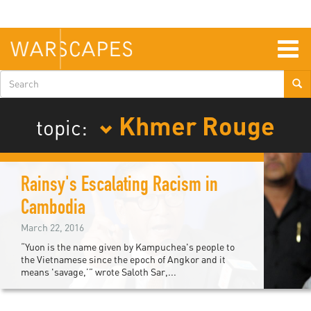
Skip
to
main
content
Togg
navig
Search
form
Khmer Rouge
topic:
Rainsy's Escalating Racism in
Cambodia
March 22, 2016
“Yuon is the name given by Kampuchea's people to
the Vietnamese since the epoch of Angkor and it
means 'savage,’” wrote Saloth Sar,...