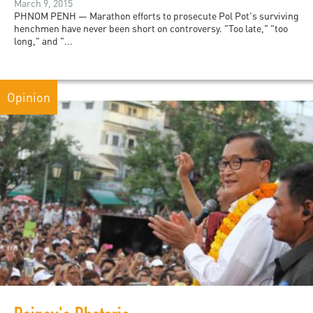
March 9, 2015
PHNOM PENH — Marathon efforts to prosecute Pol Pot's surviving
henchmen have never been short on controversy. "Too late," "too
long," and "...
Opinion