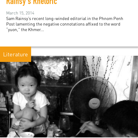
Rainsy's Rhetoric
March 15, 2014
Sam Rainsy’s recent long-winded editorial in the Phnom Penh
Post lamenting the negative connotations affixed to the word
“yuon,” the Khmer...
Literature