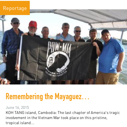
Reportage
Remembering the Mayaguez Incident and Those Left Behind: 40 Years After
June 16, 2015
KOH TANG island, Cambodia: The last chapter of America's tragic
involvement in the Vietnam War took place on this pristine,
tropical island...