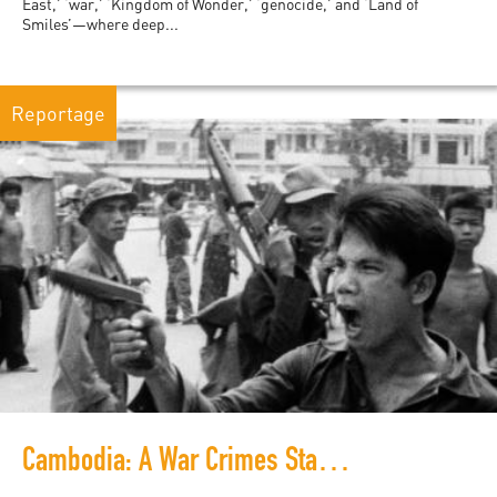
East,’ ‘war,’ ‘Kingdom of Wonder,’ ‘genocide,’ and ‘Land of
Smiles’—where deep...
Reportage
Cambodia: A War Crimes Stage Ready for the Next Act