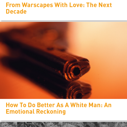
From Warscapes With Love: The Next
Decade
How To Do Better As A White Man: An
Emotional Reckoning