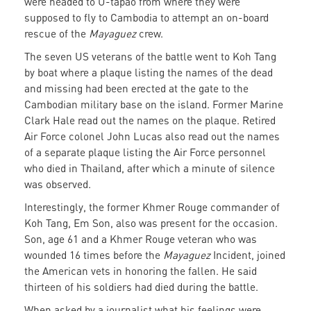
were headed to U-tapao from where they were
supposed to fly to Cambodia to attempt an on-board
rescue of the
Mayaguez
crew.
The seven US veterans of the battle went to Koh Tang
by boat where a plaque listing the names of the dead
and missing had been erected at the gate to the
Cambodian military base on the island. Former Marine
Clark Hale read out the names on the plaque. Retired
Air Force colonel John Lucas also read out the names
of a separate plaque listing the Air Force personnel
who died in Thailand, after which a minute of silence
was observed.
Interestingly, the former Khmer Rouge commander of
Koh Tang, Em Son, also was present for the occasion.
Son, age 61 and a Khmer Rouge veteran who was
wounded 16 times before the
Mayaguez
Incident, joined
the American vets in honoring the fallen. He said
thirteen of his soldiers had died during the battle.
When asked by a journalist what his feelings were