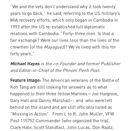
“We and the vets don’t understand why it took twenty
years to go back,” he said, referring to the US military’s
MIA recovery efforts, which only began in Cambodia in
1993 after the US re-established full diplomatic
relations with Cambodia. “Forty-three men. Is that a
fair exchange? Were our lives less than the lives of the
crewmen (of the
Mayaguez
)? We’ve lived with this for
forty years.”
Michael Hayes
is the co-Founder and former Publisher
and Editor-in-Chief of the Phnom Penh Post.
Feature Image:
The American veterans of the Battle of
Koh Tang are still looking for answers as to what
happened to their three fellow Marines—Joe Hargrove,
Gary Hall and Danny Marshall-- and who were left
behind on the island and are still officially listed as
"Missing in Action". From L to R: John Muller, VFW
Post 115752 Commander (who organized the trip),
Clark Hale, Scott Standfast, John Lucas, Don Raatz,