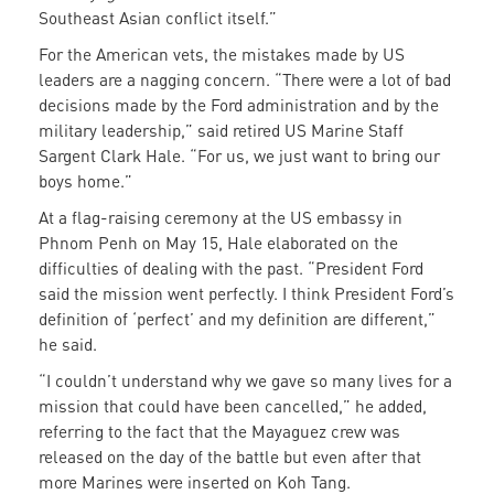
Southeast Asian conflict itself.”
For the American vets, the mistakes made by US
leaders are a nagging concern. “There were a lot of bad
decisions made by the Ford administration and by the
military leadership,” said retired US Marine Staff
Sargent Clark Hale. “For us, we just want to bring our
boys home.”
At a flag-raising ceremony at the US embassy in
Phnom Penh on May 15, Hale elaborated on the
difficulties of dealing with the past. “President Ford
said the mission went perfectly. I think President Ford’s
definition of ‘perfect’ and my definition are different,”
he said.
“I couldn’t understand why we gave so many lives for a
mission that could have been cancelled,” he added,
referring to the fact that the Mayaguez crew was
released on the day of the battle but even after that
more Marines were inserted on Koh Tang.