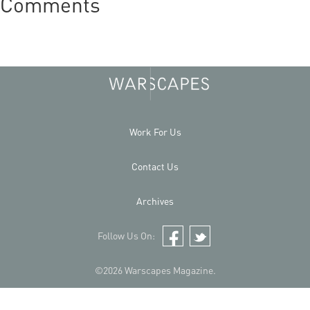
Comments
Work For Us
Contact Us
Archives
Follow Us On:
Facebook
Twitter
©2026 Warscapes Magazine.