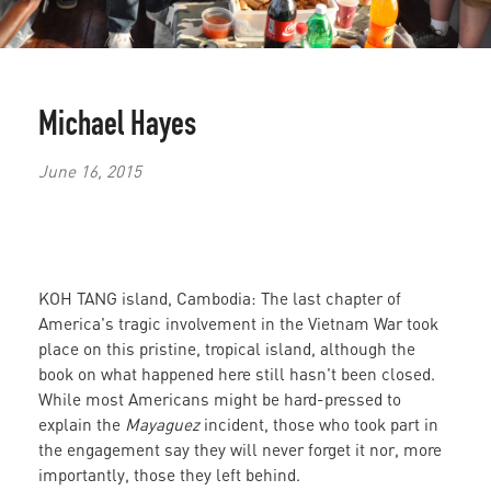
Michael Hayes
June 16, 2015
KOH TANG island, Cambodia: The last chapter of
America's tragic involvement in the Vietnam War took
place on this pristine, tropical island, although the
book on what happened here still hasn't been closed.
While most Americans might be hard-pressed to
explain the
Mayaguez
incident, those who took part in
the engagement say they will never forget it nor, more
importantly, those they left behind.