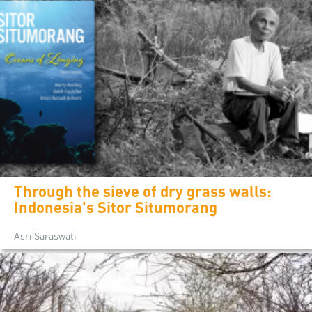
Through the sieve of dry grass walls:
Indonesia's Sitor Situmorang
Asri Saraswati