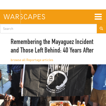
Skip
to
main
content
Togg
navig
Search
form
Remembering the Mayaguez Incident
and Those Left Behind: 40 Years After
Reportage