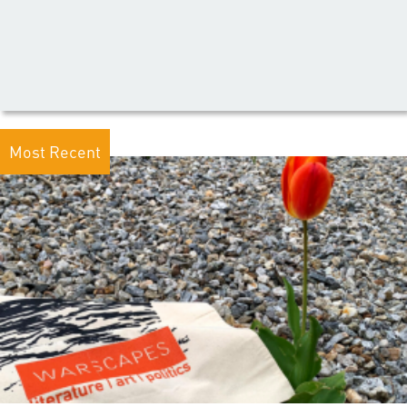
Most Recent