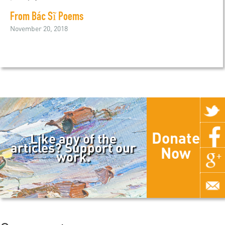
From Bác Sĩ Poems
November 20, 2018
Donate
Like any of the
articles? Support our
Now
work.