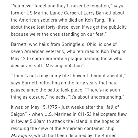
“You never forget and they’ll never be forgotten,” says
former US Marine Lance Corporal Larry Barnett about
the American soldiers who died on Koh Tang. “It’s
about those lost forty-three, even if we get the publicity
because we’re the ones standing on our feet.”
Barnett, who hails from Springfield, Ohio, is one of
seven American veterans, who returned to Koh Tang on
May 12 to commemorate a plaque naming those who
died or are still “Missing in Action”.
“There’s not a day in my life I haven’t thought about it,”
says Barnett, reflecting on the forty years that has
passed since the battle took place. “There’s no such
thing as closure,” he adds. “It’s about understanding.”
It was on May 15, l975 - just weeks after the "fall of
Saigon" - when U.S. Marines in CH-53 helicopters flew
in low at 5:30am to attack the island in the hopes of
rescuing the crew of the American container ship
Mayaguez
, which had been detained by the Khmer