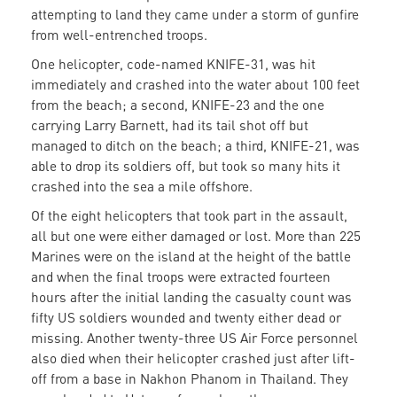
attempting to land they came under a storm of gunfire
from well-entrenched troops.
One helicopter, code-named KNIFE-31, was hit
immediately and crashed into the water about 100 feet
from the beach; a second, KNIFE-23 and the one
carrying Larry Barnett, had its tail shot off but
managed to ditch on the beach; a third, KNIFE-21, was
able to drop its soldiers off, but took so many hits it
crashed into the sea a mile offshore.
Of the eight helicopters that took part in the assault,
all but one were either damaged or lost. More than 225
Marines were on the island at the height of the battle
and when the final troops were extracted fourteen
hours after the initial landing the casualty count was
fifty US soldiers wounded and twenty either dead or
missing. Another twenty-three US Air Force personnel
also died when their helicopter crashed just after lift-
off from a base in Nakhon Phanom in Thailand. They