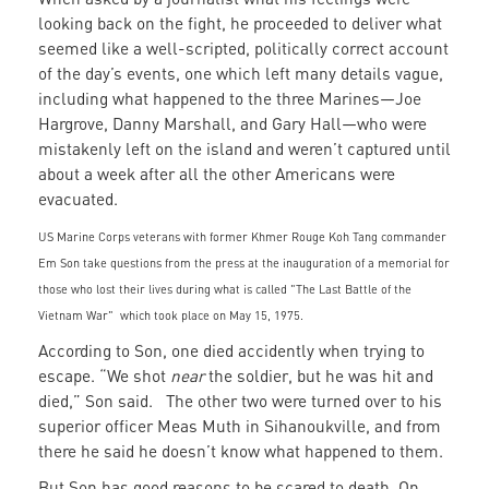
looking back on the fight, he proceeded to deliver what
seemed like a well-scripted, politically correct account
of the day’s events, one which left many details vague,
including what happened to the three Marines—Joe
Hargrove, Danny Marshall, and Gary Hall—who were
mistakenly left on the island and weren’t captured until
about a week after all the other Americans were
evacuated.
US Marine Corps veterans with former Khmer Rouge Koh Tang commander
Em Son take questions from the press at the inauguration of a memorial for
those who lost their lives during what is called "The Last Battle of the
Vietnam War" which took place on May 15, 1975.
According to Son, one died accidently when trying to
escape. “We shot
near
the soldier, but he was hit and
died,” Son said. The other two were turned over to his
superior officer Meas Muth in Sihanoukville, and from
there he said he doesn’t know what happened to them.
But Son has good reasons to be scared to death. On