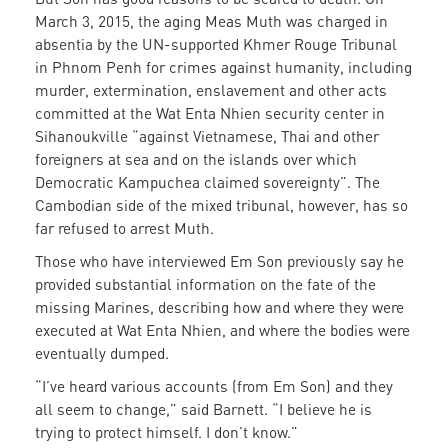
March 3, 2015, the aging Meas Muth was charged in
absentia by the UN-supported Khmer Rouge Tribunal
in Phnom Penh for crimes against humanity, including
murder, extermination, enslavement and other acts
committed at the Wat Enta Nhien security center in
Sihanoukville “against Vietnamese, Thai and other
foreigners at sea and on the islands over which
Democratic Kampuchea claimed sovereignty”. The
Cambodian side of the mixed tribunal, however, has so
far refused to arrest Muth.
Those who have interviewed Em Son previously say he
provided substantial information on the fate of the
missing Marines, describing how and where they were
executed at Wat Enta Nhien, and where the bodies were
eventually dumped.
“I’ve heard various accounts (from Em Son) and they
all seem to change,” said Barnett. “I believe he is
trying to protect himself. I don’t know.”