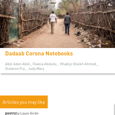
Dadaab Corona Notebooks
Abdi Aden Abdi,, Fowsia Abdulle, , Khadijo Sheikh Ahmed, ,
Océanne Fry, , Judy Mary
Articles you may like
poetry
by Louis Girón