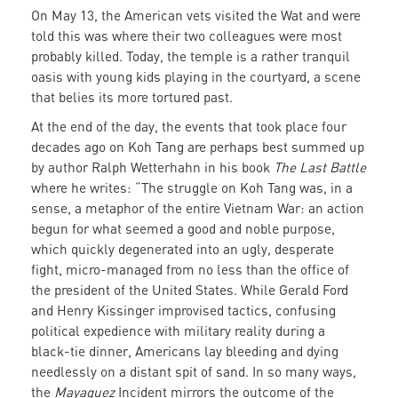
On May 13, the American vets visited the Wat and were
told this was where their two colleagues were most
probably killed. Today, the temple is a rather tranquil
oasis with young kids playing in the courtyard, a scene
that belies its more tortured past.
At the end of the day, the events that took place four
decades ago on Koh Tang are perhaps best summed up
by author Ralph Wetterhahn in his book
The Last Battle
where he writes: “The struggle on Koh Tang was, in a
sense, a metaphor of the entire Vietnam War: an action
begun for what seemed a good and noble purpose,
which quickly degenerated into an ugly, desperate
fight, micro-managed from no less than the office of
the president of the United States. While Gerald Ford
and Henry Kissinger improvised tactics, confusing
political expedience with military reality during a
black-tie dinner, Americans lay bleeding and dying
needlessly on a distant spit of sand. In so many ways,
the
Mayaguez
Incident mirrors the outcome of the