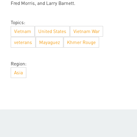
Fred Morris, and Larry Barnett.
Topics:
Vietnam
United States
Vietnam War
veterans
Mayaguez
Khmer Rouge
Region:
Asia