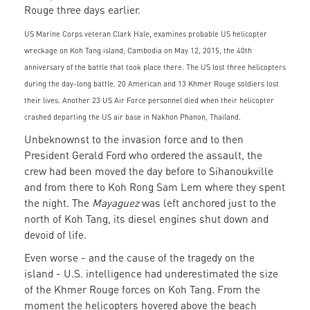
Rouge three days earlier.
US Marine Corps veteran Clark Hale, examines probable US helicopter
wreckage on Koh Tang island, Cambodia on May 12, 2015, the 40th
anniversary of the battle that took place there. The US lost three helicopters
during the day-long battle. 20 American and 13 Khmer Rouge soldiers lost
their lives. Another 23 US Air Force personnel died when their helicopter
crashed departing the US air base in Nakhon Phanon, Thailand.
Unbeknownst to the invasion force and to then
President Gerald Ford who ordered the assault, the
crew had been moved the day before to Sihanoukville
and from there to Koh Rong Sam Lem where they spent
the night. The
Mayaguez
was left anchored just to the
north of Koh Tang, its diesel engines shut down and
devoid of life.
Even worse - and the cause of the tragedy on the
island - U.S. intelligence had underestimated the size
of the Khmer Rouge forces on Koh Tang. From the
moment the helicopters hovered above the beach