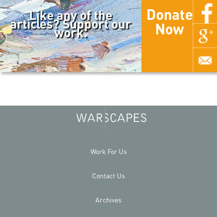
Donate
Like any of the
articles? Support our
Now
work.
Work For Us
Contact Us
Archives