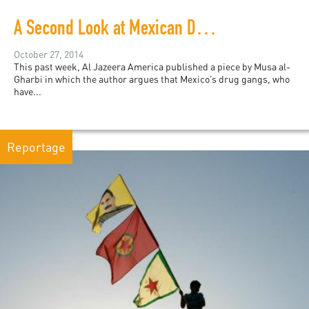
A Second Look at Mexican Drug Gangs and ISIL
October 27, 2014
This past week, Al Jazeera America published a piece by Musa al-
Gharbi in which the author argues that Mexico’s drug gangs, who
have...
Reportage