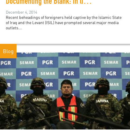
Documenting the Blank: in lieu of ISIL Violence
December 4, 2014
Recent beheadings of foreigners held captive by the Islamic State
of Iraq and the Levant (ISIL) have prompted several major media
outlets...
Blog