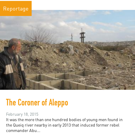
Reportage
The Coroner of Aleppo
February 18, 2015
It was the more than one hundred bodies of young men found in
the Queiq river nearby in early 2013 that induced former rebel
commander Abu...