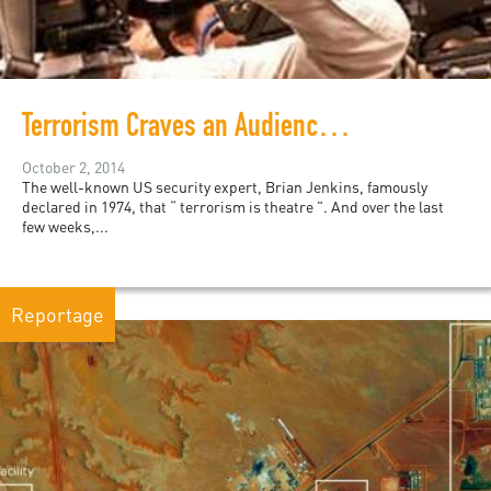
Terrorism Craves an Audience and We are Playing into the Islamic State's Hands by Watching
October 2, 2014
The well-known US security expert, Brian Jenkins, famously
declared in 1974, that “ terrorism is theatre ”. And over the last
few weeks,...
Reportage