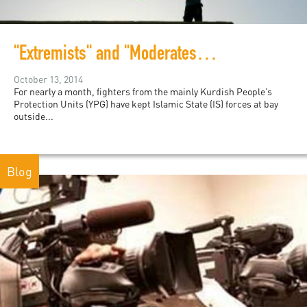
"Extremists" and "Moderates" in Kobani
October 13, 2014
For nearly a month, fighters from the mainly Kurdish People’s
Protection Units (YPG) have kept Islamic State (IS) forces at bay
outside...
Blog