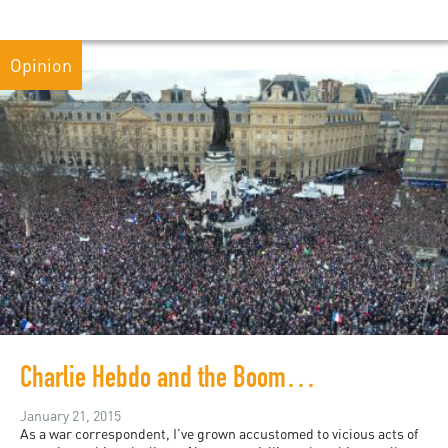
Opinion
Charlie Hebdo and the Boomerang Effect
January 21, 2015
As a war correspondent, I’ve grown accustomed to vicious acts of