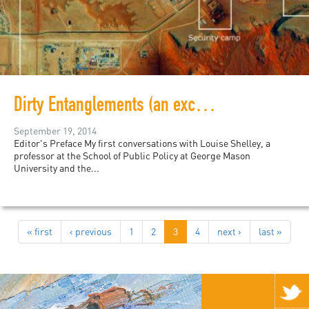
Dirty Entanglements (an excerpt)
September 19, 2014
Editor's Preface My first conversations with Louise Shelley, a
professor at the School of Public Policy at George Mason
University and the...
« first
‹ previous
1
2
3
4
next ›
last »