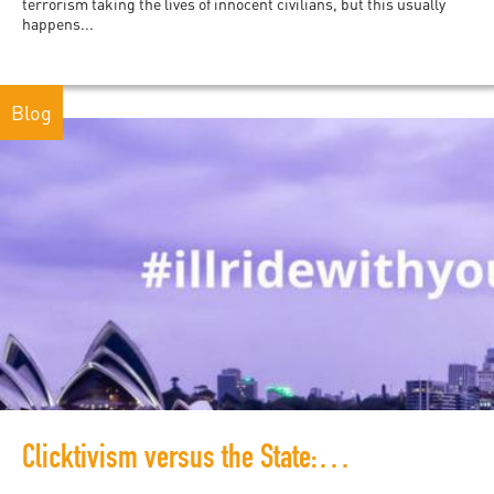
terrorism taking the lives of innocent civilians, but this usually
happens...
Blog
Clicktivism versus the State: How #illridewithyou and other hashtags contribute to a culture of solidarity