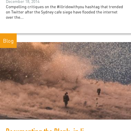
December 18, 2014
Compelling critiques on the #illridewithyou hashtag that trended
on Twitter after the Sydney cafe siege have flooded the internet
over the...
Blog