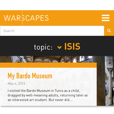
Skip
to
main
content
Togg
navig
Search
form
ISIS
topic:
My Bardo Museum
May 4, 2015
I visited the Bardo Museum in Tunis as a child,
dragged by well-meaning adults, returning later as
an interested art student. But never did...