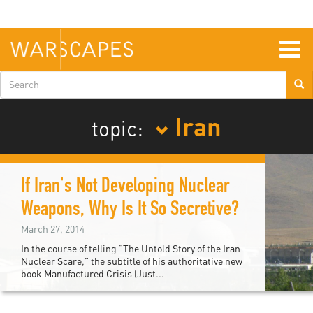
Skip
to
main
content
Togg
navig
Search
form
Iran
topic:
If Iran's Not Developing Nuclear
Weapons, Why Is It So Secretive?
March 27, 2014
In the course of telling “The Untold Story of the Iran
Nuclear Scare,” the subtitle of his authoritative new
book Manufactured Crisis (Just...