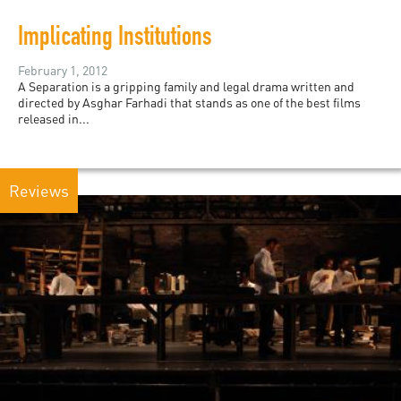
Implicating Institutions
February 1, 2012
A Separation is a gripping family and legal drama written and
directed by Asghar Farhadi that stands as one of the best films
released in...
Reviews