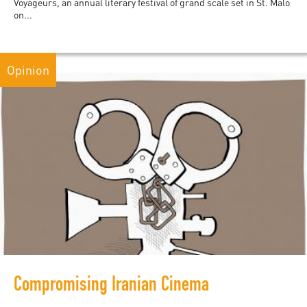
Voyageurs, an annual literary festival of grand scale set in St. Malo
on...
Opinion
Compromising Iranian Cinema