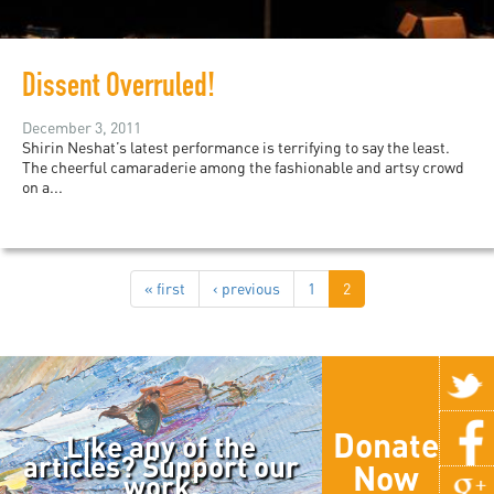
Dissent Overruled!
December 3, 2011
Shirin Neshat’s latest performance is terrifying to say the least.
The cheerful camaraderie among the fashionable and artsy crowd
on a...
« first
‹ previous
1
2
Donate
Like any of the
articles? Support our
Now
work.