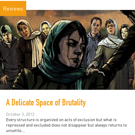
Reviews
A Delicate Space of Brutality
October 3, 2012
Every structure is organized on acts of exclusion but what is
repressed and excluded does not disappear but always returns to
unsettle...