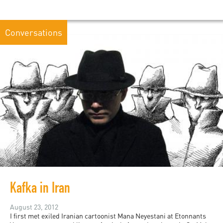
Conversations
Kafka in Iran
August 23, 2012
I first met exiled Iranian cartoonist Mana Neyestani at Etonnants