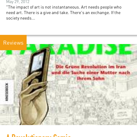
May 29, 2012
"The impact of art is not instantaneous. Art needs people who
need art. There is a give and take. There's an exchange. If the
society needs...
Reviews