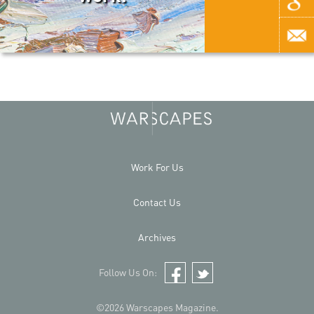
Work For Us
Contact Us
Archives
Follow Us On:
Facebook
Twitter
©2026 Warscapes Magazine.