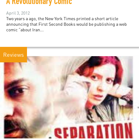
A Revolutionary Comic
April 3, 2012
Two years a ago, the New York Times printed a short article
announcing that First Second Books would be publishing a web
comic “about Iran...
Reviews