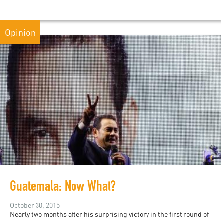
Opinion
Guatemala: Now What?
October 30, 2015
Nearly two months after his surprising victory in the first round of