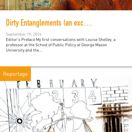
Dirty Entanglements (an excerpt)
September 19, 2014
Editor's Preface My first conversations with Louise Shelley, a
professor at the School of Public Policy at George Mason
University and the...
Reportage