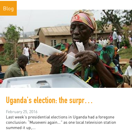
Blog
Uganda's election: the surprising tragedy behind predictable results
February 25, 2016
Last week’s presidential elections in Uganda had a foregone
conclusion: “Museveni again…” as one local television station
summed it up,...