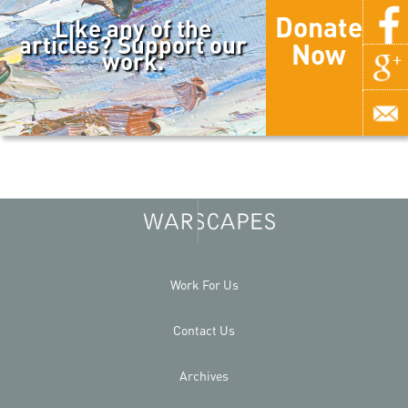
Donate
Like any of the
articles? Support our
Now
work.
Work For Us
Contact Us
Archives