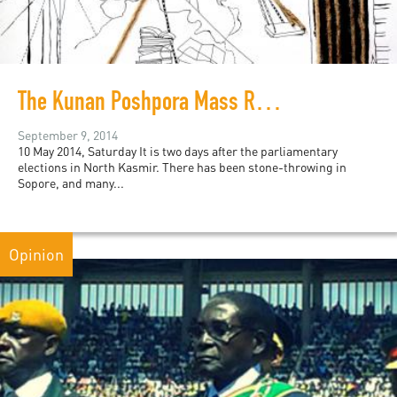
The Kunan Poshpora Mass Rape Case: Notes from a Hearing
September 9, 2014
10 May 2014, Saturday It is two days after the parliamentary
elections in North Kasmir. There has been stone-throwing in
Sopore, and many...
Opinion