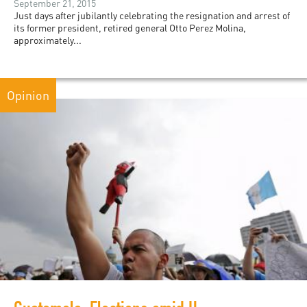
September 21, 2015
Just days after jubilantly celebrating the resignation and arrest of
its former president, retired general Otto Perez Molina,
approximately...
Opinion