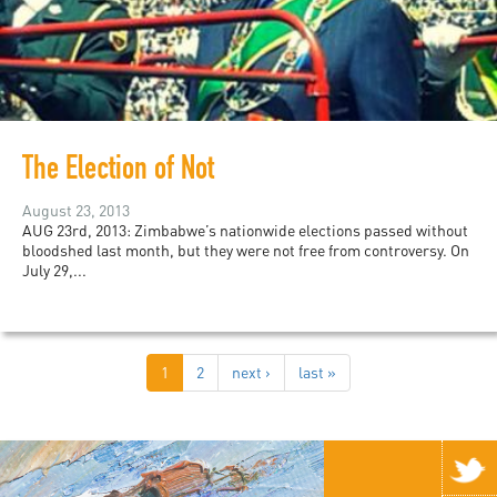
The Election of Not
August 23, 2013
AUG 23rd, 2013: Zimbabwe’s nationwide elections passed without
bloodshed last month, but they were not free from controversy. On
July 29,...
1
2
next ›
last »