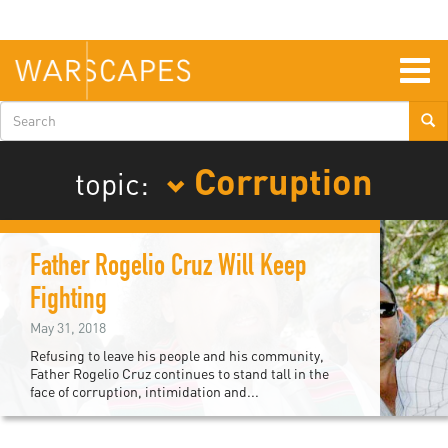
Skip
to
main
content
Togg
navig
Search
form
Corruption
topic:
Father Rogelio Cruz Will Keep
Fighting
May 31, 2018
Refusing to leave his people and his community,
Father Rogelio Cruz continues to stand tall in the
face of corruption, intimidation and...