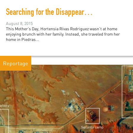
Searching for the Disappeared in Coahuila
August 8, 2015
This Mother’s Day, Hortensia Rívas Rodriguez wasn’t at home
enjoying brunch with her family. Instead, she traveled from her
home in Piedras...
Reportage