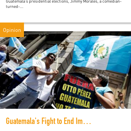
Guatemala’s presidential elections, Jimmy Morales, a comedian-
turned-...
Opinion
Guatemala's Fight to End Impunity