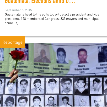
Guatemala: Elections amid Uncertainty
September 5, 2015
Guatemalans head to the polls today to elect a president and vice
president, 158 members of Congress, 333 mayors and municipal
councils,...
Reportage