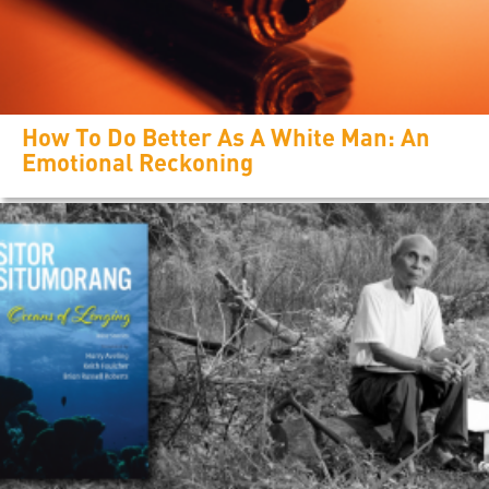
How To Do Better As A White Man: An
Emotional Reckoning