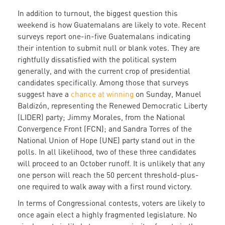
In addition to turnout, the biggest question this
weekend is how Guatemalans are likely to vote. Recent
surveys report one-in-five Guatemalans indicating
their intention to submit null or blank votes. They are
rightfully dissatisfied with the political system
generally, and with the current crop of presidential
candidates specifically. Among those that surveys
suggest have a
chance at winning
on Sunday, Manuel
Baldizón, representing the Renewed Democratic Liberty
(LIDER) party; Jimmy Morales, from the National
Convergence Front (FCN); and Sandra Torres of the
National Union of Hope (UNE) party stand out in the
polls. In all likelihood, two of these three candidates
will proceed to an October runoff. It is unlikely that any
one person will reach the 50 percent threshold-plus-
one required to walk away with a first round victory.
In terms of Congressional contests, voters are likely to
once again elect a highly fragmented legislature. No