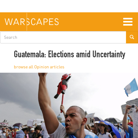
Skip
to
main
content
Togg
navig
Search
form
Guatemala: Elections amid Uncertainty
Opinion