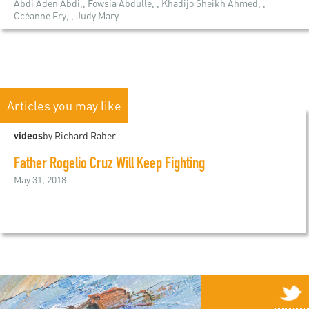
Abdi Aden Abdi,, Fowsia Abdulle, , Khadijo Sheikh Ahmed, ,
Océanne Fry, , Judy Mary
Articles you may like
videos
by Richard Raber
Father Rogelio Cruz Will Keep Fighting
May 31, 2018