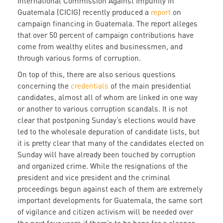
International Commission Against Impunity in
Guatemala (CICIG) recently produced a
report
on
campaign financing in Guatemala. The report alleges
that over 50 percent of campaign contributions have
come from wealthy elites and businessmen, and
through various forms of corruption.
On top of this, there are also serious questions
concerning the
credentials
of the main presidential
candidates, almost all of whom are linked in one way
or another to various corruption scandals. It is not
clear that postponing Sunday’s elections would have
led to the wholesale depuration of candidate lists, but
it is pretty clear that many of the candidates elected on
Sunday will have already been touched by corruption
and organized crime. While the resignations of the
president and vice president and the criminal
proceedings begun against each of them are extremely
important developments for Guatemala, the same sort
of vigilance and citizen activism will be needed over