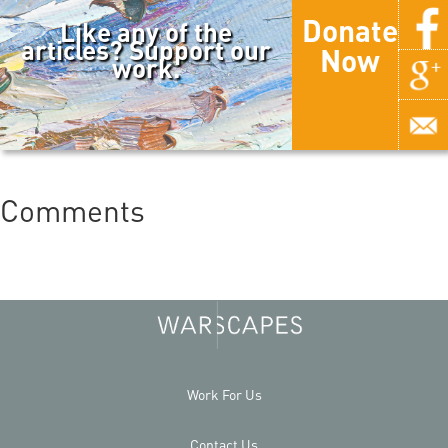
Donate
Like any of the
articles? Support our
Now
work.
Comments
Work For Us
Contact Us