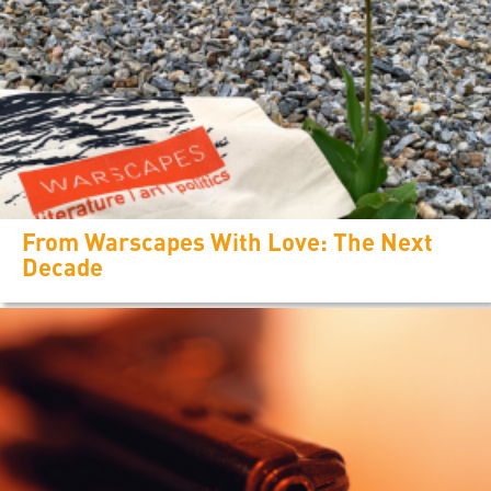
From Warscapes With Love: The Next
Decade