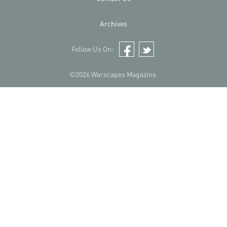
Archives
Follow Us On:
Facebook
Twitter
©2026 Warscapes Magazine.