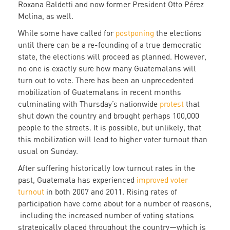
Roxana Baldetti and now former President Otto Pérez
Molina, as well.
While some have called for
postponing
the elections
until there can be a re-founding of a true democratic
state, the elections will proceed as planned. However,
no one is exactly sure how many Guatemalans will
turn out to vote. There has been an unprecedented
mobilization of Guatemalans in recent months
culminating with Thursday’s nationwide
protest
that
shut down the country and brought perhaps 100,000
people to the streets. It is possible, but unlikely, that
this mobilization will lead to higher voter turnout than
usual on Sunday.
After suffering historically low turnout rates in the
past, Guatemala has experienced
improved voter
turnout
in both 2007 and 2011. Rising rates of
participation have come about for a number of reasons,
including the increased number of voting stations
strategically placed throughout the country—which is