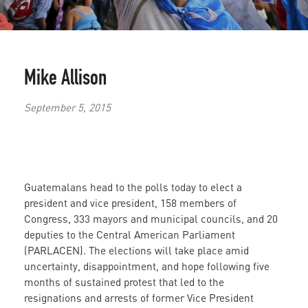
Mike Allison
September 5, 2015
Guatemalans head to the polls today to elect a
president and vice president, 158 members of
Congress, 333 mayors and municipal councils, and 20
deputies to the Central American Parliament
(PARLACEN). The elections will take place amid
uncertainty, disappointment, and hope following five
months of sustained protest that led to the
resignations and arrests of former Vice President