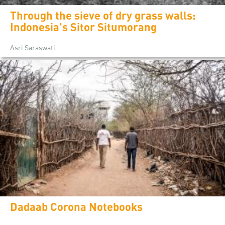
Through the sieve of dry grass walls:
Indonesia's Sitor Situmorang
Asri Saraswati
Dadaab Corona Notebooks