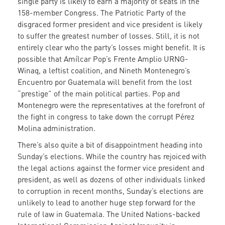
single party is likely to earn a majority of seats in the
158-member Congress. The Patriotic Party of the
disgraced former president and vice president is likely
to suffer the greatest number of losses. Still, it is not
entirely clear who the party’s losses might benefit. It is
possible that Amílcar Pop’s Frente Amplio URNG-
Winaq, a leftist coalition, and Nineth Montenegro’s
Encuentro por Guatemala will benefit from the lost
“prestige” of the main political parties. Pop and
Montenegro were the representatives at the forefront of
the fight in congress to take down the corrupt Pérez
Molina administration.
There’s also quite a bit of disappointment heading into
Sunday’s elections. While the country has rejoiced with
the legal actions against the former vice president and
president, as well as dozens of other individuals linked
to corruption in recent months, Sunday’s elections are
unlikely to lead to another huge step forward for the
rule of law in Guatemala. The United Nations-backed