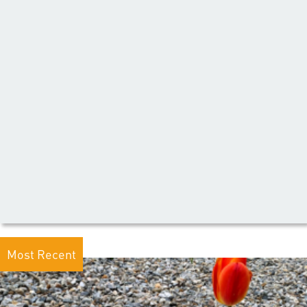
Most Recent