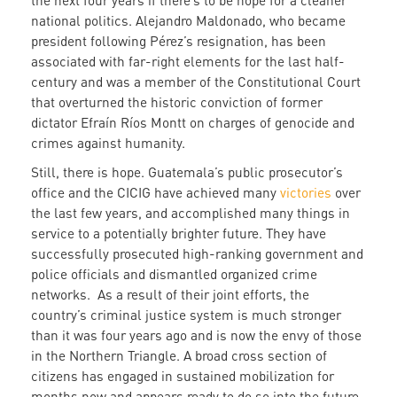
the next four years if there’s to be hope for a cleaner
national politics. Alejandro Maldonado, who became
president following Pérez’s resignation, has been
associated with far-right elements for the last half-
century and was a member of the Constitutional Court
that overturned the historic conviction of former
dictator Efraín Ríos Montt on charges of genocide and
crimes against humanity.
Still, there is hope. Guatemala’s public prosecutor’s
office and the CICIG have achieved many
victories
over
the last few years, and accomplished many things in
service to a potentially brighter future. They have
successfully prosecuted high-ranking government and
police officials and dismantled organized crime
networks. As a result of their joint efforts, the
country’s criminal justice system is much stronger
than it was four years ago and is now the envy of those
in the Northern Triangle. A broad cross section of
citizens has engaged in sustained mobilization for
months now and appears ready to do so into the future.