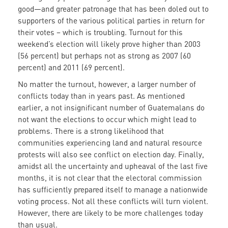
good—and greater patronage that has been doled out to
supporters of the various political parties in return for
their votes – which is troubling. Turnout for this
weekend’s election will likely prove higher than 2003
(56 percent) but perhaps not as strong as 2007 (60
percent) and 2011 (69 percent).
No matter the turnout, however, a larger number of
conflicts today than in years past. As mentioned
earlier, a not insignificant number of Guatemalans do
not want the elections to occur which might lead to
problems. There is a strong likelihood that
communities experiencing land and natural resource
protests will also see conflict on election day. Finally,
amidst all the uncertainty and upheaval of the last five
months, it is not clear that the electoral commission
has sufficiently prepared itself to manage a nationwide
voting process. Not all these conflicts will turn violent.
However, there are likely to be more challenges today
than usual.