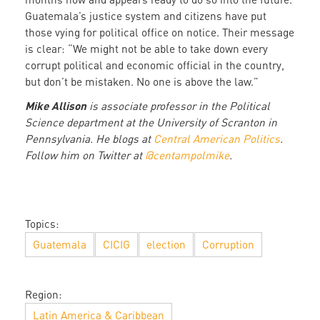
Guatemala’s justice system and citizens have put
those vying for political office on notice. Their message
is clear: “We might not be able to take down every
corrupt political and economic official in the country,
but don’t be mistaken. No one is above the law.”
Mike Allison
is associate professor in the Political
Science department at the University of Scranton in
Pennsylvania. He blogs at
Central American Politics
.
Follow him on Twitter at
@centampolmike
.
Topics:
Guatemala
CICIG
election
Corruption
Region:
Latin America & Caribbean