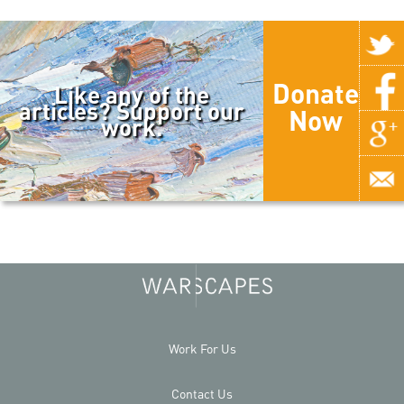
Donate
Like any of the
articles? Support our
Now
work.
Work For Us
Contact Us