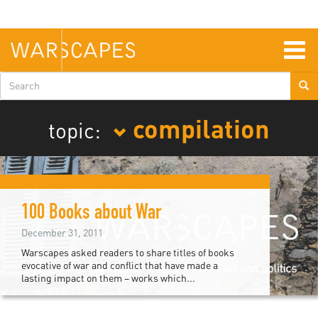
Skip
to
main
content
Togg
navig
Search
form
compilation
topic:
100 Books about War
December 31, 2011
Warscapes asked readers to share titles of books
evocative of war and conflict that have made a
lasting impact on them – works which...