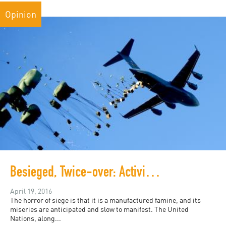
Opinion
Besieged, Twice-over: Activists Push for Food Drops In Deir Ezzor
April 19, 2016
The horror of siege is that it is a manufactured famine, and its
miseries are anticipated and slow to manifest. The United
Nations, along...