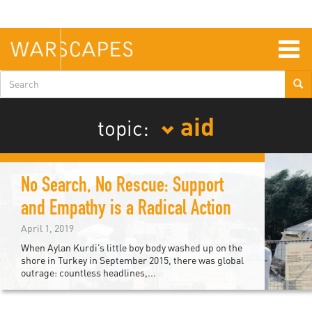
Skip
to
main
content
Togg
navig
Search
form
aid
topic:
No Search, No Rescue: Support
and Empathy is a Radical Action
April 1, 2019
When Aylan Kurdi’s little boy body washed up on the
shore in Turkey in September 2015, there was global
outrage: countless headlines,...