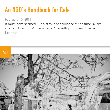
An NGO's Handbook for Celebrity Disaster Relief
February 10, 2014
It must have seemed like a stroke of brilliance at the time. A few
snaps of Downton Abbey’s Lady Cora with photogenic Sierra
Leonean...
Art