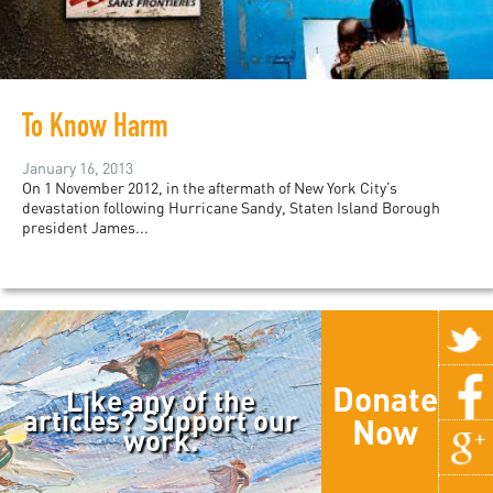
To Know Harm
January 16, 2013
On 1 November 2012, in the aftermath of New York City’s
devastation following Hurricane Sandy, Staten Island Borough
president James...
Donate
Like any of the
articles? Support our
Now
work.