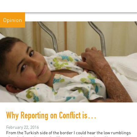
Opinion
Why Reporting on Conflict is Not Enough for Me
February 22, 2016
From the Turkish side of the border I could hear the low rumblings