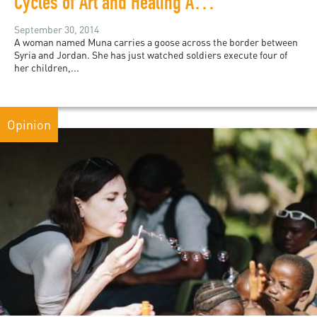
Cycles of Art and Healing Among Syrian Refugees
September 30, 2014
A woman named Muna carries a goose across the border between
Syria and Jordan. She has just watched soldiers execute four of
her children,...
Opinion