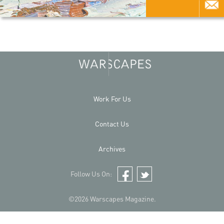
Work For Us
Contact Us
Archives
Follow Us On:
Facebook
Twitter
©2026 Warscapes Magazine.