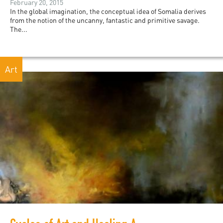
February 20, 2015
In the global imagination, the conceptual idea of Somalia derives
from the notion of the uncanny, fantastic and primitive savage.
The...
Art