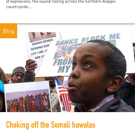
of explosions, the sound rolling across the northern Aleppo
countryside...
Blog
Choking off the Somali hawalas