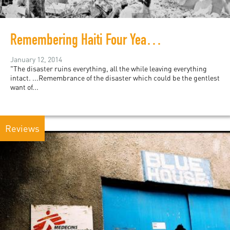
Remembering Haiti Four Years after the Earthquake
January 12, 2014
"The disaster ruins everything, all the while leaving everything
intact. ...Remembrance of the disaster which could be the gentlest
want of...
Reviews