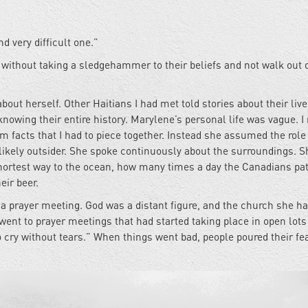
nd very difficult one.”
ithout taking a sledgehammer to their beliefs and not walk out o
bout herself. Other Haitians I had met told stories about their liv
nowing their entire history. Marylene’s personal life was vague. I
m facts that I had to piece together. Instead she assumed the role
ikely outsider. She spoke continuously about the surroundings. S
shortest way to the ocean, how many times a day the Canadians pat
eir beer.
or a prayer meeting. God was a distant figure, and the church she h
went to prayer meetings that had started taking place in open lots
o cry without tears.” When things went bad, people poured their fea