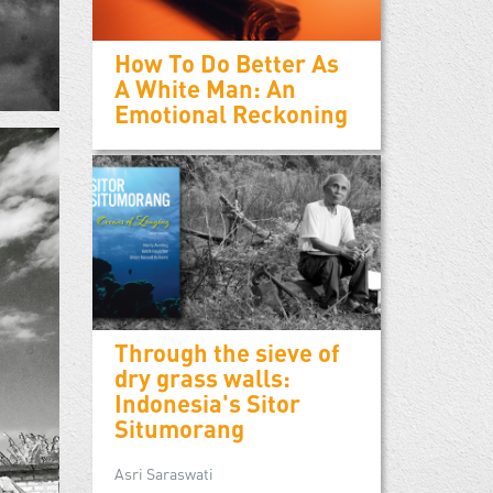
How To Do Better As
A White Man: An
Emotional Reckoning
Through the sieve of
dry grass walls:
Indonesia's Sitor
Situmorang
Asri Saraswati