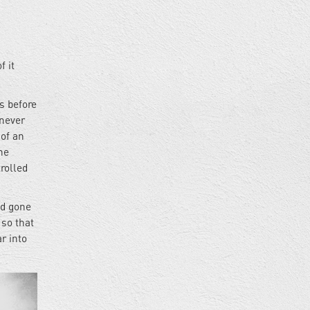
f it
es before
 never
 of an
he
rolled
ad gone
 so that
r into