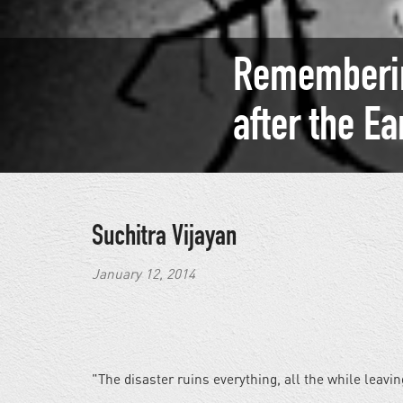
Rememberin
after the E
Suchitra Vijayan
January 12, 2014
"The disaster ruins everything, all the while leavin