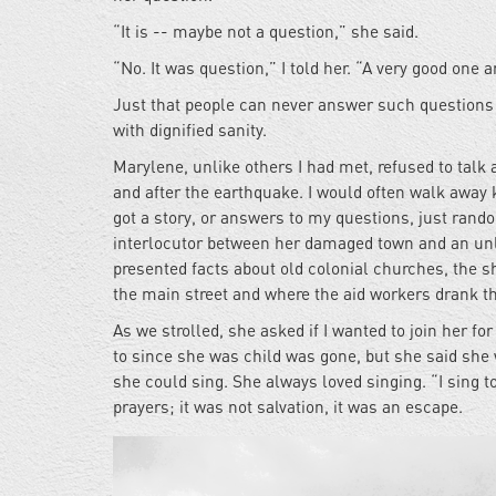
“It is -- maybe not a question,” she said.
“No. It was question,” I told her. “A very good one a
Just that people can never answer such questions w
with dignified sanity.
Marylene, unlike others I had met, refused to talk a
and after the earthquake. I would often walk away k
got a story, or answers to my questions, just rando
interlocutor between her damaged town and an unl
presented facts about old colonial churches, the 
the main street and where the aid workers drank th
As we strolled, she asked if I wanted to join her f
to since she was child was gone, but she said she 
she could sing. She always loved singing. “I sing t
prayers; it was not salvation, it was an escape.
04_0.jpg