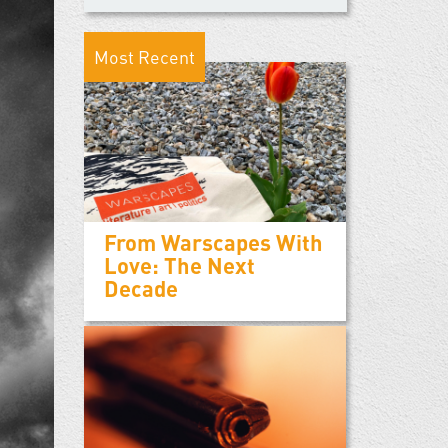
Most Recent
From Warscapes With
Love: The Next
Decade