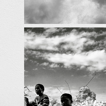
02_0.jpg