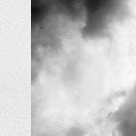
01_2.jpg