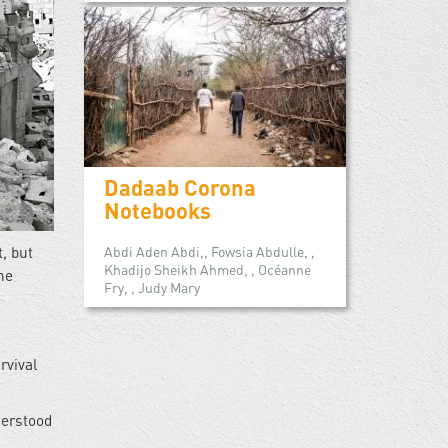
Dadaab Corona
Notebooks
, but
Abdi Aden Abdi,, Fowsia Abdulle, ,
Khadijo Sheikh Ahmed, , Océanne
he
Fry, , Judy Mary
rvival
derstood