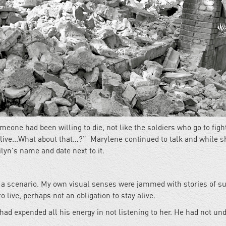
meone had been willing to die, not like the soldiers who go to fight
 live...What about that…?” Marylene continued to talk and while s
lyn's name and date next to it.
ch a scenario. My own visual senses were jammed with stories of su
o live, perhaps not an obligation to stay alive.
ad expended all his energy in not listening to her. He had not un