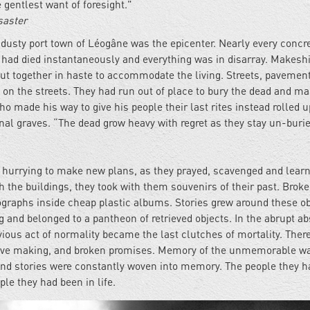
gentlest want of foresight."
saster
 dusty port town of Léogâne was the epicenter. Nearly every concr
 had died instantaneously and everything was in disarray. Makeshi
t together in haste to accommodate the living. Streets, pavemen
d on the streets. They had run out of place to bury the dead and m
o made his way to give his people their last rites instead rolled u
l graves. “The dead grow heavy with regret as they stay un-burie
r, hurrying to make new plans, as they prayed, scavenged and learn
h the buildings, they took with them souvenirs of their past. Brok
graphs inside cheap plastic albums. Stories grew around these ob
 and belonged to a pantheon of retrieved objects. In the abrupt a
ious act of normality became the last clutches of mortality. Ther
ty love making, and broken promises. Memory of the unmemorable w
d stories were constantly woven into memory. The people they h
le they had been in life.