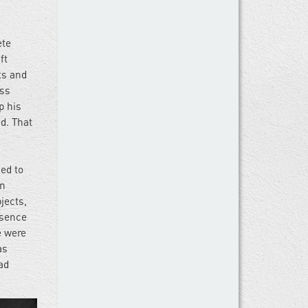
ete
ft
ts and
ass
p his
d. That
ed to
en
jects,
bsence
e were
as
ad