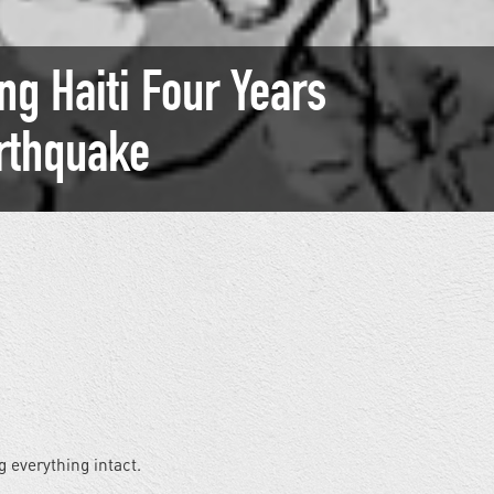
g Haiti Four Years
arthquake
g everything intact.