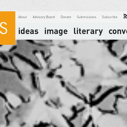
About
Advisory Board
Donate
Submissions
Subscribe
ideas
image
literary
conv