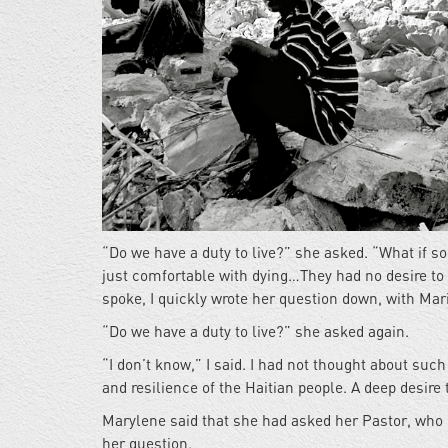
“Do we have a duty to live?” she asked. “What if so
just comfortable with dying…They had no desire to
spoke, I quickly wrote her question down, with Mari
“Do we have a duty to live?” she asked again.
“I don’t know,” I said. I had not thought about su
and resilience of the Haitian people. A deep desire t
Marylene said that she had asked her Pastor, who h
her question.