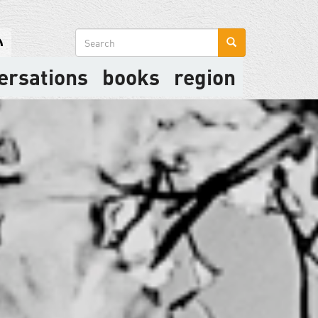
Search
form
ersations
books
region