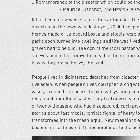
...Remembrance of the disaster which could be the 
- Maurice Blanchot,
The Writing of Di
It had been a few weeks since the earthquake. The
structure in the town was destroyed, 20,000 people
homes made of cardboard boxes and sheets were pu
parks soon turned into dwellings and life was live
graves had to be dug. The son of the local pastor wh
sleeves and helped move the dead to their communa
is why they are so heavy,” he said.
People lived in disinterest, detached from disaste
live again. When people’s lives collapsed along wit
vases, crushed calendars, headless toys and photo
reclaimed from the disaster. They had new meaning
of twenty thousand who had disappeared, each prev
stories about last meals, terrible fights, of has
transformed into the meaningful. New meanings an
become in death bore little resemblance to the peop