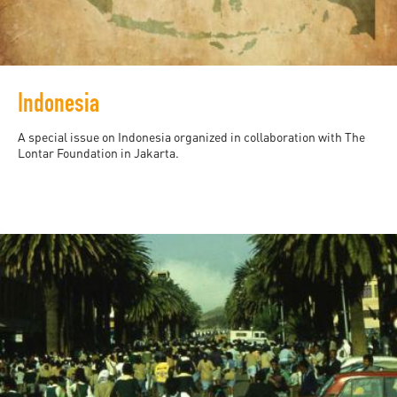
Indonesia
A special issue on Indonesia organized in collaboration with The
Lontar Foundation in Jakarta.