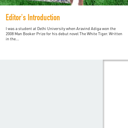
Editor's Introduction
I was a student at Delhi University when Aravind Adiga won the
2008 Man Booker Prize for his debut novel The White Tiger. Written
in the...