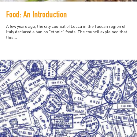
Food: An Introduction
A few years ago, the city council of Lucca in the Tuscan region of
Italy declared a ban on "ethnic" foods. The council explained that
this...