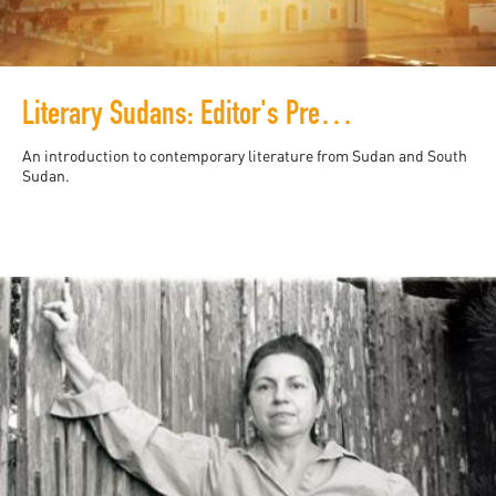
Literary Sudans: Editor's Preface
An introduction to contemporary literature from Sudan and South
Sudan.