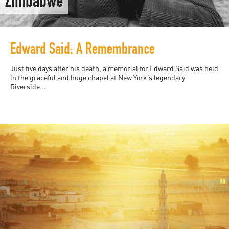
Zimbabwe
Edward Said: A Remembrance
Just five days after his death, a memorial for Edward Said was held
in the graceful and huge chapel at New York’s legendary
Riverside...