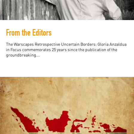
From the Editors
The Warscapes Retrospective Uncertain Borders: Gloria Anzaldua
in Focus commemorates 25 years since the publication of the
groundbreaking...