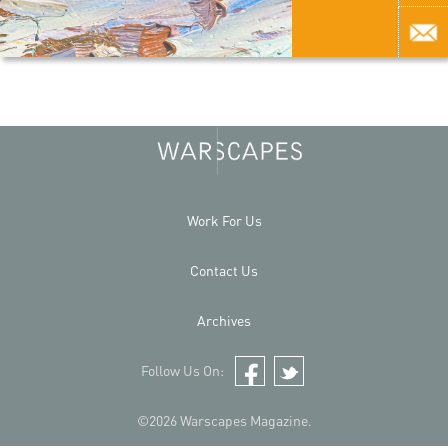
Work For Us
Contact Us
Archives
Follow Us On:
Facebook
Twitter
©2026 Warscapes Magazine.