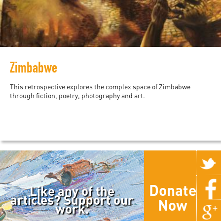
Zimbabwe
This retrospective explores the complex space of Zimbabwe
through fiction, poetry, photography and art.
Donate
Like any of the
articles? Support our
Now
work.