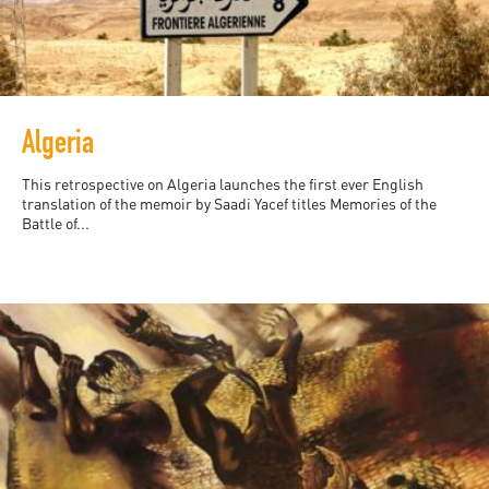
Algeria
This retrospective on Algeria launches the first ever English
translation of the memoir by Saadi Yacef titles Memories of the
Battle of...