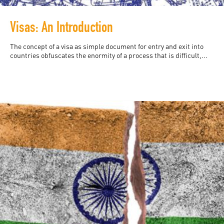
Visas: An Introduction
The concept of a visa as simple document for entry and exit into
countries obfuscates the enormity of a process that is difficult,...