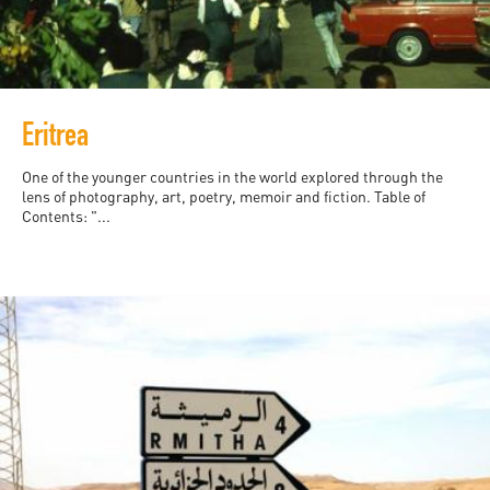
Eritrea
One of the younger countries in the world explored through the
lens of photography, art, poetry, memoir and fiction. Table of
Contents: "...