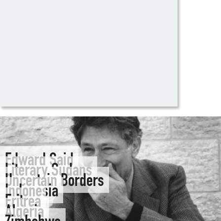
Edward Said
Literary Sudans
Uncertain Borders
Indonesia
Eritrea
Algeria