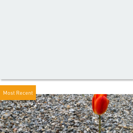
Most Recent