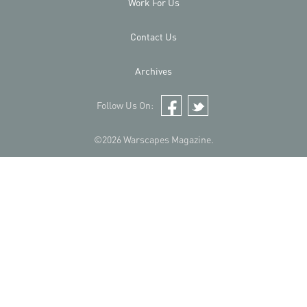
Work For Us
Contact Us
Archives
Follow Us On:
Facebook
Twitter
©2026 Warscapes Magazine.