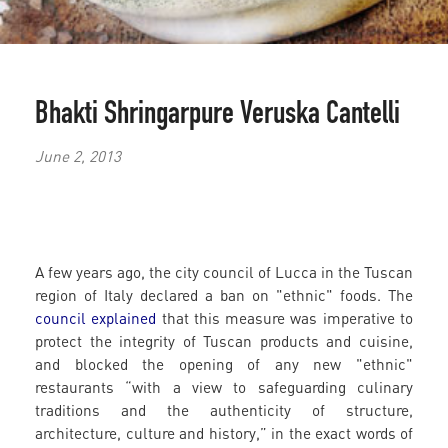
Bhakti Shringarpure
Veruska Cantelli
June 2, 2013
A few years ago, the city council of Lucca in the Tuscan
region of Italy declared a ban on "ethnic" foods. The
council explained
that this measure was imperative to
protect the integrity of Tuscan products and cuisine,
and blocked the opening of any new "ethnic"
restaurants “with a view to safeguarding culinary
traditions and the authenticity of structure,
architecture, culture and history,” in the exact words of