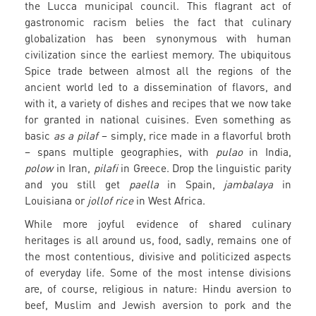
the Lucca municipal council. This flagrant act of
gastronomic racism belies the fact that culinary
globalization has been synonymous with human
civilization since the earliest memory. The ubiquitous
Spice trade between almost all the regions of the
ancient world led to a dissemination of flavors, and
with it, a variety of dishes and recipes that we now take
for granted in national cuisines. Even something as
basic
as a pilaf
– simply, rice made in a flavorful broth
– spans multiple geographies, with
pulao
in India,
polow
in Iran,
pilafi
in Greece. Drop the linguistic parity
and you still get
paella
in Spain,
jambalaya
in
Louisiana or
jollof rice
in West Africa.
While more joyful evidence of shared culinary
heritages is all around us, food, sadly, remains one of
the most contentious, divisive and politicized aspects
of everyday life. Some of the most intense divisions
are, of course, religious in nature: Hindu aversion to
beef, Muslim and Jewish aversion to pork and the