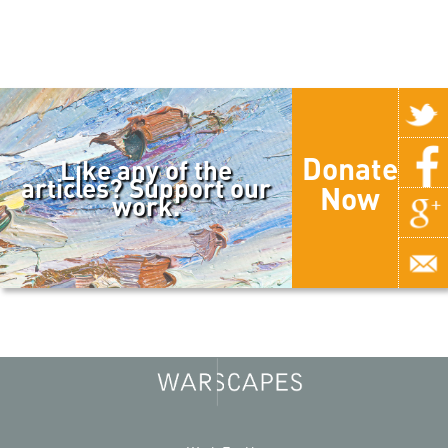
Donate
Like any of the
articles? Support our
Now
work.