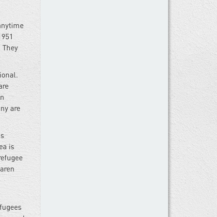
 anytime
1951
. They
ional.
are
on
any are
as
ea is
refugee
Karen
efugees