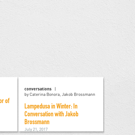
conversations
art
by Mel
by Caterina Bonora, Jakob Brossmann
or of
Art become
Lampedusa in Winter: In
refugees
Conversation with Jakob
April 21, 201
Brossmann
July 21, 2017