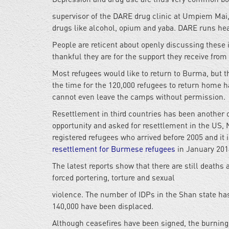
supervisor of the DARE drug clinic at Umpiem Mai,
drugs like alcohol, opium and yaba. DARE runs hea
People are reticent about openly discussing these
thankful they are for the support they receive fro
Most refugees would like to return to Burma, but 
the time for the 120,000 refugees to return home h
cannot even leave the camps without permission.
Resettlement in third countries has been another 
opportunity and asked for resettlement in the US, 
registered refugees who arrived before 2005 and it
resettlement for Burmese refugees
in January 201
The latest reports show that there are still deat
forced portering, torture and sexual
violence. The number of IDPs in the Shan state has
140,000 have been displaced.
Although ceasefires have been signed, the burning 