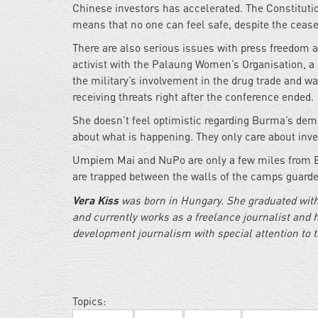
Chinese investors has accelerated. The Constitutio
means that no one can feel safe, despite the cease
There are also serious issues with press freedom 
activist with the Palaung Women’s Organisation, a
the military’s involvement in the drug trade and w
receiving threats right after the conference ended.
She doesn’t feel optimistic regarding Burma’s demo
about what is happening. They only care about inv
Umpiem Mai and NuPo are only a few miles from Bu
are trapped between the walls of the camps guarded
Vera Kiss
was born in Hungary. She graduated with
and currently works as a freelance journalist and 
development journalism with special attention to 
Topics: