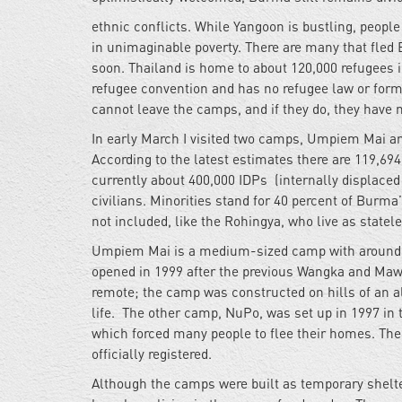
ethnic conflicts. While Yangoon is bustling, peopl
in
unimaginable poverty. There are many that fled 
soon. Thailand is home to about 120,000 refugees i
refugee convention and has no refugee law or form
cannot leave the camps, and if they do, they have 
In early March I visited two camps, Umpiem Mai and
According to the latest estimates there are 119,694
currently about 400,000 IDPs (internally displace
civilians. Minorities stand for 40 percent of Burma
not included, like the Rohingya, who live as statel
Umpiem Mai is a medium-sized camp with around 13
opened in 1999 after the previous Wangka and Maw
remote; the camp was constructed on hills of an alt
life. The other camp, NuPo, was set up in 1997 in
which forced many people to flee their homes. The 
officially registered.
Although the camps were built as temporary shelte