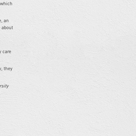
” which
e, an
e about
y care
, they
sity