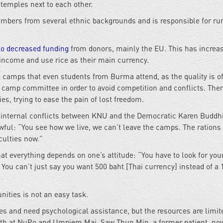
temples next to each other.
bers from several ethnic backgrounds and is responsible for ru
to decreased funding
from donors, mainly the EU. This has increa
 income and use rice as their main currency.
e camps that even students from Burma attend, as the quality is o
e
camp committee in order to avoid competition and conflicts. Ther
es, trying to ease the pain of lost freedom.
o internal conflicts between KNU and the Democratic Karen Buddh
owful: “You see how we live, we can’t leave the camps. The rations
iculties now.”
t everything depends on one’s attitude: “You have to look for yo
You can’t just say you want 500 baht [Thai currency] instead of a 
nities is not an easy task.
es and need psychological assistance, but the resources are limit
th at NuPo and Umpiem Mai. Saw Thun Min, a former patient, no