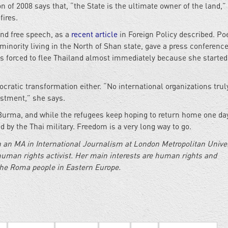
n of 2008 says that, “the State is the ultimate owner of the land,
fires.
and free speech, as a
recent article
in Foreign Policy described. Po
minority living in the North of Shan state, gave a press conferenc
as forced to flee Thailand almost immediately because she started
cratic transformation either. “No international organizations trul
estment,” she says.
rma, and while the refugees keep hoping to return home one day
 by the Thai military. Freedom is a very long way to go.
 an MA in International Journalism at London Metropolitan Univer
human rights activist. Her main interests are human rights and
the Roma people in Eastern Europe.