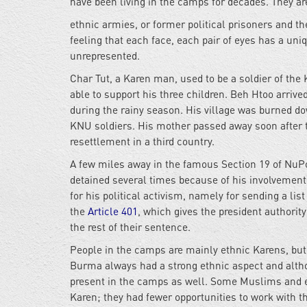
have been living in the camps for decades. They ar
ethnic armies, or former political prisoners and th
feeling that each face, each pair of eyes has a un
unrepresented.
Char Tut, a Karen man, used to be a soldier of th
able to support his three children. Beh Htoo arrive
during the
rainy season. His village was burned do
KNU soldiers. His mother passed away soon after th
resettlement in a third country.
A few miles away in the famous Section 19 of NuP
detained several times because of his involvement 
for his political activism, namely for sending a li
the
A
rticle 401
, which gives the president authority
the rest of their sentence.
People in the camps are mainly ethnic Karens, but
Burma always had a strong ethnic aspect and althou
present in the camps as well. Some Muslims and et
Karen; they had fewer opportunities to work with th