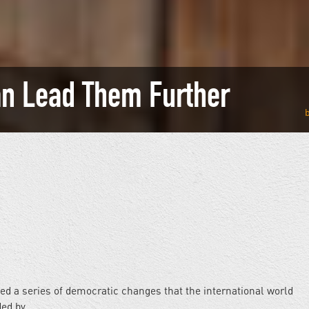
an Lead Them Further
ed a series of democratic changes that the international world
ded by