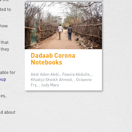
ted to
 how
 that
 they
Dadaab Corona
Notebooks
able for
Abdi Aden Abdi,, Fowsia Abdulle, ,
oup
Khadijo Sheikh Ahmed, , Océanne
Fry, , Judy Mary
mes,
nd about