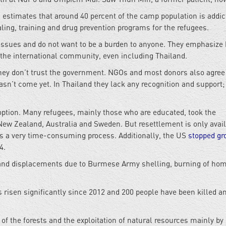
 estimates that around 40 percent of the camp population is addic
ling, training and drug prevention programs for the refugees.
 issues and do not want to be a burden to anyone. They emphasize
m the international community, even including Thailand.
they don’t trust the government. NGOs and most donors also agree
asn’t come yet. In Thailand they lack any recognition and support;
option. Many refugees, mainly those who are educated, took the
New Zealand, Australia and Sweden. But resettlement is only avail
 is a very time-consuming process. Additionally, the US
stopped gr
4.
hs and displacements due to Burmese Army shelling, burning of ho
 risen significantly since 2012 and 200 people have been killed a
of the forests and the exploitation of natural resources mainly by