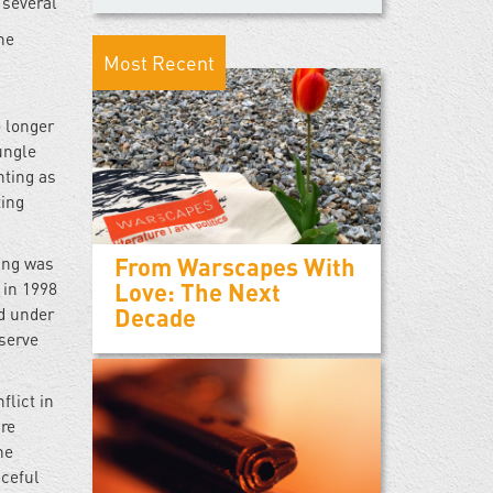
 several
he
Most Recent
 longer
ungle
hting as
ting
From Warscapes With
ung was
Love: The Next
 in 1998
Decade
ed under
 serve
lict in
are
he
aceful