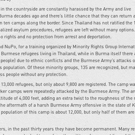
e in the countryside are constantly harassed by the Army and live
Burma decades ago and there’s little chance that they can return
n ten camps along the border. Since Thailand has not ratified the 
alized asylum procedures, refugees are left without many options
no rights and no protection from arrest and deportation.
 NuPo, for a training organized by Minority Rights Group Internat
 Burmese refugees living in Thailand, while in Burma itself there 
d people) due to ethnic conflicts and the Burmese Army’s attacks 
’s population. Of these minority groups, 135 are recognized, but m
ess people without any protection.
,000 refugees, but only about 9,800 are registered. The camp w
ker camps were repeatedly attacked by the Burmese Army. The ar
itude of 4,000 feet, adding an extra twist to the roughness of the 
 the aftermath of a harsh Burmese Army offensive in the state of 
population of this camp is about 12,000, but only half of them are
rs, in the past thirty years they have become permanent. Many r