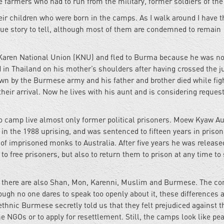
e farmers who had to run from the military, former soldiers of the
eir children who were born in the camps. As I walk around I have t
ique story to tell, although most of them are condemned to remain
e Karen National Union (KNU) and fled to Burma because he was no
d in Thailand on his mother’s shoulders after having crossed the j
wn by the Burmese army and his father and brother died while fig
eir arrival. Now he lives with his aunt and is considering reques
o camp live almost only former political prisoners. Moew Kyaw A
in the 1988 uprising, and was sentenced to fifteen years in prison
st of imprisoned monks to Australia. After five years he was releas
 to free prisoners, but also to return them to prison at any time to
 there are also Shan, Mon, Karenni, Muslim and Burmese. The conf
gh no one dares to speak too openly about it, these differences 
hnic Burmese secretly told us that they felt prejudiced against t
e NGOs or to apply for resettlement. Still, the camps look like pe