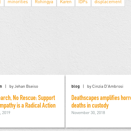
t
minorities
Rohingya
Karen
IDPs
displacement
on
by Jehan Bseiso
blog
by Cinzia D'Ambrosi
arch, No Rescue: Support
Deathscapes amplifies horr
mpathy is a Radical Action
deaths in custody
, 2019
November 30, 2018