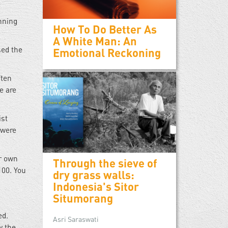
nning
How To Do Better As
A White Man: An
sed the
Emotional Reckoning
ften
e are
ist
 were
ur own
Through the sieve of
100. You
dry grass walls:
Indonesia's Sitor
Situmorang
ed.
Asri Saraswati
w the