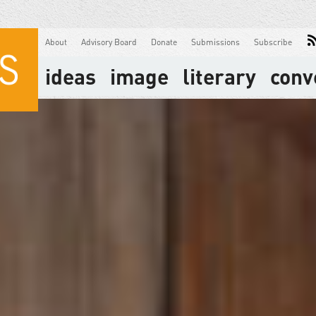
About
Advisory Board
Donate
Submissions
Subscribe
ideas
image
literary
conv