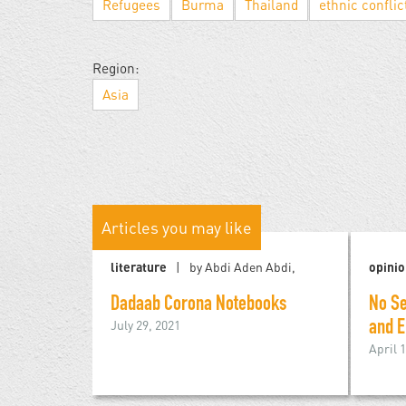
Refugees
Burma
Thailand
ethnic conflic
Region:
Asia
Articles you may like
literature
by Abdi Aden Abdi,
opini
Dadaab Corona Notebooks
No Se
July 29, 2021
and E
April 1