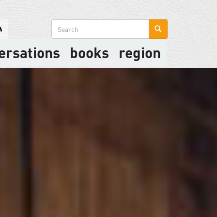
Search
form
ersations
books
region