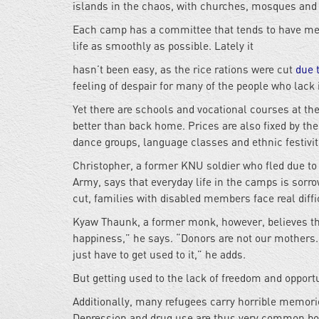
islands in the chaos, with churches, mosques and 
Each camp has a committee that tends to have mem
life as smoothly as possible. Lately it
hasn’t been easy, as the rice rations were cut
due 
feeling of despair for many of the people who lack
Yet there are schools and vocational courses at th
better than back home. Prices are also fixed by th
dance groups, language classes and ethnic festiviti
Christopher, a former KNU soldier who fled due t
Army, says that everyday life in the camps is sorr
cut, families with disabled members face real diff
Kyaw Thaunk, a former monk, however, believes tha
happiness,” he says. “Donors are not our mothers. 
just have to get used to it,” he adds.
But getting used to the lack of freedom and opportu
Additionally, many refugees carry horrible memori
Depression and drug use are thus very common bo