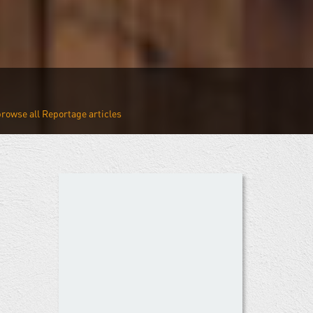
Reportage