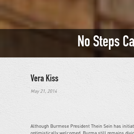
No Steps C
Vera Kiss
May 21, 2014
Although Burmese President Thein Sein has initiat
optimistically welcomed, Burma still remains divi