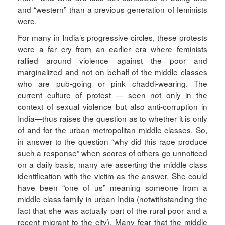
and “western” than a previous generation of feminists
were.
For many in India’s progressive circles, these protests
were a far cry from an earlier era where feminists
rallied around violence against the poor and
marginalized and not on behalf of the middle classes
who are pub-going or pink chaddi-wearing. The
current culture of protest — seen not only in the
context of sexual violence but also anti-corruption in
India—thus raises the question as to whether it is only
of and for the urban metropolitan middle classes. So,
in answer to the question “why did this rape produce
such a response” when scores of others go unnoticed
on a daily basis, many are asserting the middle class
identification with the victim as the answer. She could
have been “one of us” meaning someone from a
middle class family in urban India (notwithstanding the
fact that she was actually part of the rural poor and a
recent migrant to the city). Many fear that the middle