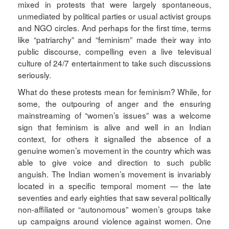
mixed in protests that were largely spontaneous,
unmediated by political parties or usual activist groups
and NGO circles. And perhaps for the first time, terms
like “patriarchy” and “feminism” made their way into
public discourse, compelling even a live televisual
culture of 24/7 entertainment to take such discussions
seriously.
What do these protests mean for feminism? While, for
some, the outpouring of anger and the ensuring
mainstreaming of “women’s issues” was a welcome
sign that feminism is alive and well in an Indian
context, for others it signalled the absence of a
genuine women’s movement in the country which was
able to give voice and direction to such public
anguish. The Indian women’s movement is invariably
located in a specific temporal moment — the late
seventies and early eighties that saw several politically
non-affiliated or “autonomous” women’s groups take
up campaigns around violence against women. One