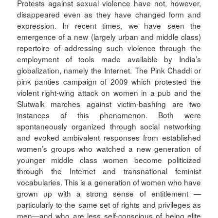
Protests against sexual violence have not, however,
disappeared even as they have changed form and
expression. In recent times, we have seen the
emergence of a new (largely urban and middle class)
repertoire of addressing such violence through the
employment of tools made available by India’s
globalization, namely the Internet. The Pink Chaddi or
pink panties campaign of 2009 which protested the
violent right-wing attack on women in a pub and the
Slutwalk marches against victim-bashing are two
instances of this phenomenon. Both were
spontaneously organized through social networking
and evoked ambivalent responses from established
women’s groups who watched a new generation of
younger middle class women become politicized
through the Internet and transnational feminist
vocabularies. This is a generation of women who have
grown up with a strong sense of entitlement —
particularly to the same set of rights and privileges as
men—and who are less self-conscious of being elite