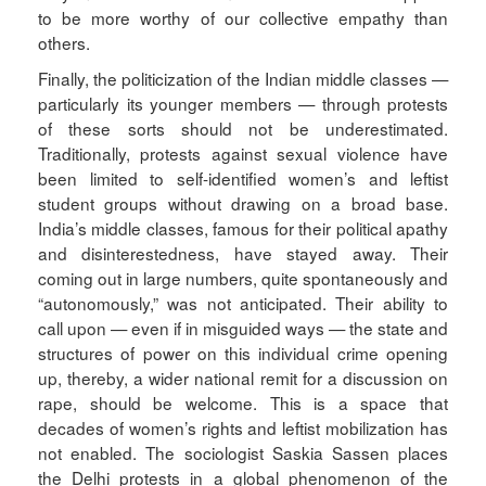
to be more worthy of our collective empathy than
others.
Finally, the politicization of the Indian middle classes —
particularly its younger members — through protests
of these sorts should not be underestimated.
Traditionally, protests against sexual violence have
been limited to self-identified women’s and leftist
student groups without drawing on a broad base.
India’s middle classes, famous for their political apathy
and disinterestedness, have stayed away. Their
coming out in large numbers, quite spontaneously and
“autonomously,” was not anticipated. Their ability to
call upon — even if in misguided ways — the state and
structures of power on this individual crime opening
up, thereby, a wider national remit for a discussion on
rape, should be welcome. This is a space that
decades of women’s rights and leftist mobilization has
not enabled. The sociologist Saskia Sassen places
the Delhi protests in a global phenomenon of the