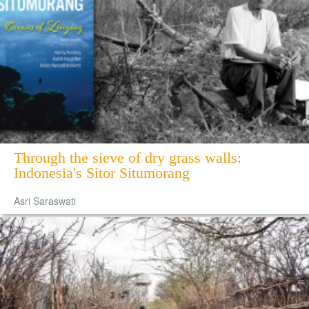
Through the sieve of dry grass walls:
Indonesia's Sitor Situmorang
Asri Saraswati