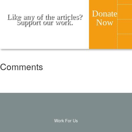
Donate
Like any of the articles?
Now
Support our work.
Comments
Work For Us