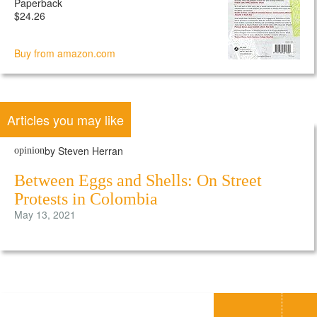
Paperback
$24.26
Buy from amazon.com
Articles you may like
by Steven Herran
opinion
Between Eggs and Shells: On Street
Protests in Colombia
May 13, 2021