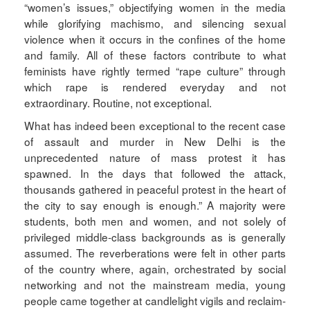
“women’s issues,” objectifying women in the media
while glorifying machismo, and silencing sexual
violence when it occurs in the confines of the home
and family. All of these factors contribute to what
feminists have rightly termed “rape culture” through
which rape is rendered everyday and not
extraordinary. Routine, not exceptional.
What has indeed been exceptional to the recent case
of assault and murder in New Delhi is the
unprecedented nature of mass protest it has
spawned. In the days that followed the attack,
thousands gathered in peaceful protest in the heart of
the city to say enough is enough.” A majority were
students, both men and women, and not solely of
privileged middle-class backgrounds as is generally
assumed. The reverberations were felt in other parts
of the country where, again, orchestrated by social
networking and not the mainstream media, young
people came together at candlelight vigils and reclaim-