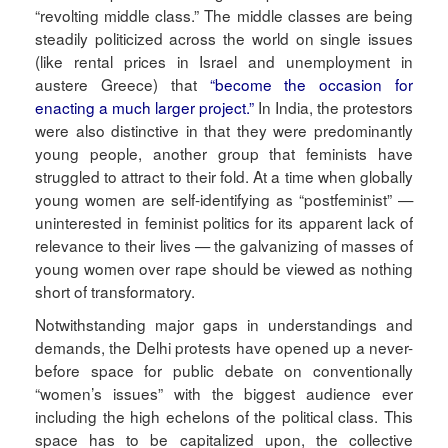
“revolting middle class.” The middle classes are being
steadily politicized across the world on single issues
(like rental prices in Israel and unemployment in
austere Greece) that
“become the occasion for
enacting a much larger project.”
In India, the protestors
were also distinctive in that they were predominantly
young people, another group that feminists have
struggled to attract to their fold. At a time when globally
young women are self-identifying as “postfeminist” —
uninterested in feminist politics for its apparent lack of
relevance to their lives — the galvanizing of masses of
young women over rape should be viewed as nothing
short of transformatory.
Notwithstanding major gaps in understandings and
demands, the Delhi protests have opened up a never-
before space for public debate on conventionally
“women’s issues” with the biggest audience ever
including the high echelons of the political class. This
space has to be capitalized upon, the collective