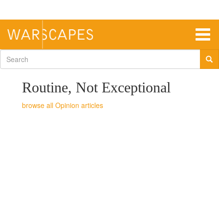
Skip
to
main
content
Togg
navig
Search
form
Routine, Not Exceptional
Opinion