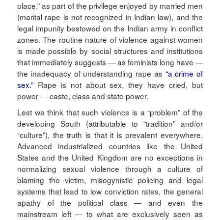
place,” as part of the privilege enjoyed by married men
(marital rape is not recognized in Indian law), and the
legal impunity bestowed on the Indian army in conflict
zones. The routine nature of violence against women
is made possible by social structures and institutions
that immediately suggests — as feminists long have —
the inadequacy of understanding rape as
“a crime of
sex.”
Rape is not about sex, they have cried, but
power — caste, class and state power.
Lest we think that such violence is a “problem” of the
developing South (attributable to “tradition” and/or
“culture”), the truth is that it is prevalent everywhere.
Advanced industrialized countries like the United
States and the United Kingdom are no exceptions in
normalizing sexual violence through a culture of
blaming the victim, misogynistic policing and legal
systems that lead to low conviction rates, the general
apathy of the political class — and even the
mainstream left — to what are exclusively seen as