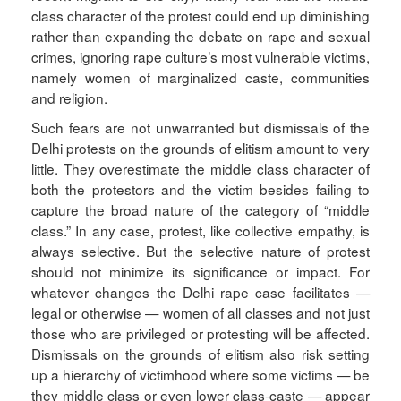
class character of the protest could end up diminishing
rather than expanding the debate on rape and sexual
crimes, ignoring rape culture’s most vulnerable victims,
namely women of marginalized caste, communities
and religion.
Such fears are not unwarranted but dismissals of the
Delhi protests on the grounds of elitism amount to very
little. They overestimate the middle class character of
both the protestors and the victim besides failing to
capture the broad nature of the category of “middle
class.” In any case, protest, like collective empathy, is
always selective. But the selective nature of protest
should not minimize its significance or impact. For
whatever changes the Delhi rape case facilitates —
legal or otherwise — women of all classes and not just
those who are privileged or protesting will be affected.
Dismissals on the grounds of elitism also risk setting
up a hierarchy of victimhood where some victims — be
they middle class or even lower class-caste — appear