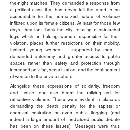
the-night marches. They demanded a response from
a political class that has never felt the need to be
accountable for the normalized nature of violence
inflicted upon its female citizens. At least for those few
days, they took back the city, refusing a patriarchal
logic which, in holding women responsible for their
violation, places further restrictions on their mobility.
Instead, young women — supported by men —
demanded autonomy and greater access to public
spaces rather than safety and protection through
increased policing, securitization, and the confinement
of women to the private sphere.
Alongside these expressions of solidarity, freedom
and justice, one also heard the rallying call for
retributive violence. These were evident in placards
demanding the death penalty for the rapists or
chemical castration or even public flogging (and
indeed a large amount of mediatized public debate
has been on these issues). Messages were thus