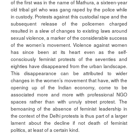
of the first was in the name of Mathura, a sixteen-year
old tribal girl who was gang raped by the police while
in custody. Protests against this custodial rape and the
subsequent release of the policemen charged
resulted in a slew of changes to existing laws around
sexual violence, a marker of the considerable success
of the women’s movement. Violence against women
has since been at its heart even as the self-
consciously feminist protests of the seventies and
eighties have disappeared from the urban landscape.
This disappearance can be attributed to wider
changes in the women’s movement that have, with the
opening up of the Indian economy, come to be
associated more and more with professional NGO
spaces rather than with unruly street protest. The
bemoaning of the absence of feminist leadership in
the context of the Delhi protests is thus part of a larger
lament about the decline if not death of feminist
politics, at least of a certain kind.