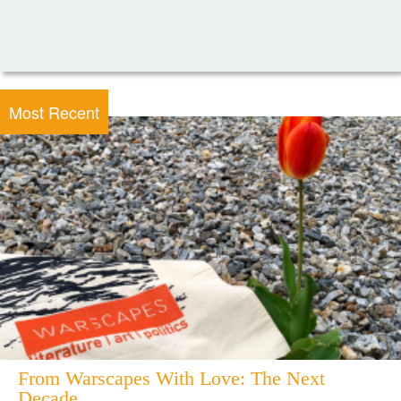
Most Recent
From Warscapes With Love: The Next
Decade