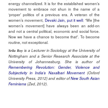
energy channelized. It is for the established women’s
movement to embrace not shun in the name of a
‘proper’ politics of a previous era. A veteran of the
women’s movement,
Devaki Jain, put it well:
“We [the
women’s movement] have always been an add-on
and not a central political, economic and social force.
Now we have a chance to become that”. To become
routine, not exceptional.
is a Lecturer in Sociology at the University of
Srila Roy
Nottingham and a Senior Research Associate at the
University of Johannesburg. She is author of
Remembering Revolution: Gender, Violence and
Subjectivity in India’s Naxalbari Movement
(Oxford
University Press, 2012) and editor of
New South Asian
Feminisms
(Zed, 2012).