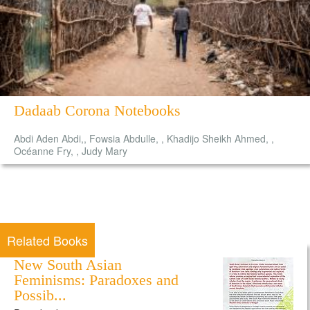
Dadaab Corona Notebooks
Abdi Aden Abdi,, Fowsia Abdulle, , Khadijo Sheikh Ahmed, ,
Océanne Fry, , Judy Mary
Related Books
New South Asian
Feminisms: Paradoxes and
Possib...