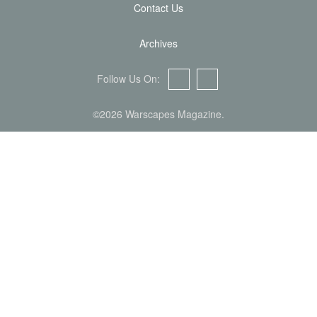
Contact Us
Archives
Follow Us On:
Facebook
Twitter
©2026 Warscapes Magazine.