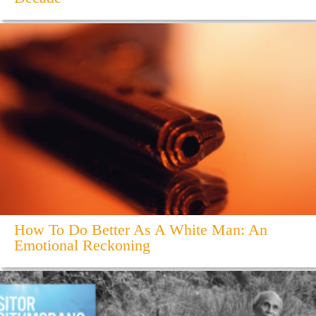
How To Do Better As A White Man: An
Emotional Reckoning