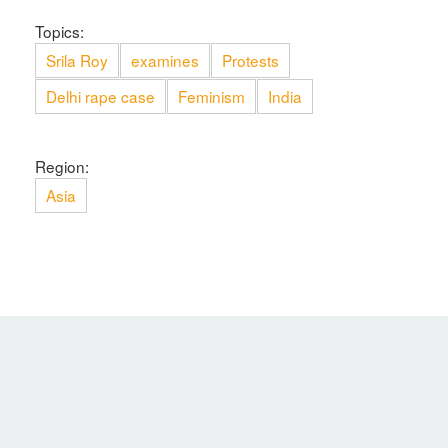
Topics:
Srila Roy
examines
Protests
Delhi rape case
Feminism
India
Region:
Asia