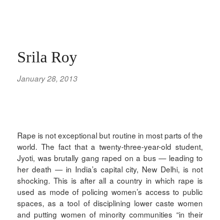
Srila Roy
January 28, 2013
Rape is not exceptional but routine in most parts of the
world. The fact that a twenty-three-year-old student,
Jyoti, was brutally gang raped on a bus — leading to
her death — in India’s capital city, New Delhi, is not
shocking. This is after all a country in which rape is
used as mode of policing women’s access to public
spaces, as a tool of disciplining lower caste women
and putting women of minority communities “in their