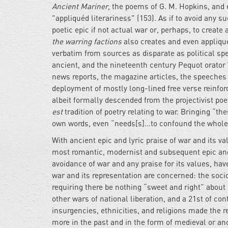
Ancient Mariner
, the poems of G. M. Hopkins, and 
"appliquéd literariness" (153). As if to avoid any su
poetic epic if not actual war or, perhaps, to create
the warring factions
also creates and even applique
verbatim from sources as disparate as political 
ancient, and the nineteenth century Pequot orator 
news reports, the magazine articles, the speeches
deployment of mostly long-lined free verse reinforce
albeit formally descended from the projectivist poe
est
tradition of poetry relating to war. Bringing “t
own words, even “needs[s]…to confound the whole no
With ancient epic and lyric praise of war and its 
most romantic, modernist and subsequent epic and 
avoidance of war and any praise for its values, have
war and its representation are concerned: the soci
requiring there be nothing “sweet and right” about
other wars of national liberation, and a 21st of co
insurgencies, ethnicities, and religions made the re
more in the past and in the form of medieval or an