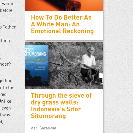
t war in
 before
How To Do Better As
A White Man: An
to “other
Emotional Reckoning
 there
,
ender?
getting
r to the
Through the sieve of
fred
dry grass walls:
Unlike
Indonesia's Sitor
d even
Situmorang
at was
d,
Asri Saraswati
e