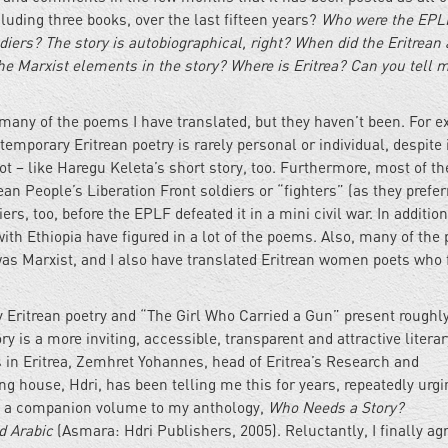
cluding three books, over the last fifteen years?
Who were the EPL
diers? The story is autobiographical, right? When did the Eritrean 
e Marxist elements in the story? Where is Eritrea? Can you tell 
any of the poems I have translated, but they haven’t been. For e
emporary Eritrean poetry is rarely personal or individual, despite 
 – like Haregu Keleta’s short story, too. Furthermore, most of th
ean People’s Liberation Front soldiers or “fighters” (as they prefer
ers, too, before the EPLF defeated it in a mini civil war. In addition
 with Ethiopia have figured in a lot of the poems. Also, many of the
 was Marxist, and I also have translated Eritrean women poets who
 Eritrean poetry and “The Girl Who Carried a Gun” present roughl
y is a more inviting, accessible, transparent and attractive litera
s in Eritrea, Zemhret Yohannes, head of Eritrea’s Research and
g house, Hdri, has been telling me this for years, repeatedly urg
 as a companion volume to my anthology,
Who Needs a Story?
d Arabic
(Asmara: Hdri Publishers, 2005). Reluctantly, I finally ag