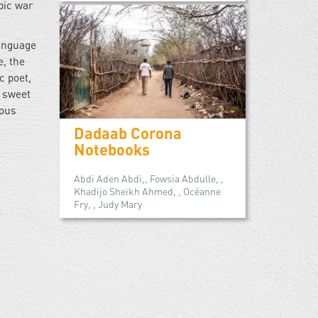
pic war
language
e, the
c poet,
is sweet
mous
Dadaab Corona
Notebooks
Abdi Aden Abdi,, Fowsia Abdulle, ,
Khadijo Sheikh Ahmed, , Océanne
Fry, , Judy Mary