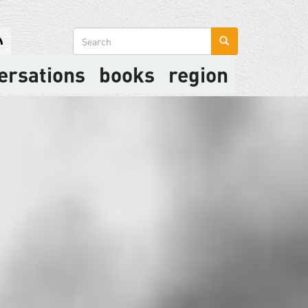
Search
form
ersations
books
region