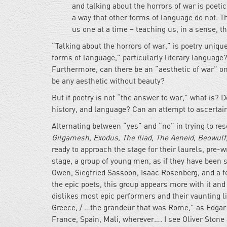
and talking about the horrors of war is poeti
a way that other forms of language do not. T
us one at a time – teaching us, in a sense, t
“Talking about the horrors of war,” is poetry unique
forms of language,” particularly literary language?
Furthermore, can there be an “aesthetic of war” on
be any aesthetic without beauty?
But if poetry is not “the answer to war,” what is? 
history, and language? Can an attempt to ascertai
Alternating between “yes” and “no” in trying to res
Gilgamesh, Exodus, The Iliad, The Aeneid, Beowulf
ready to approach the stage for their laurels, pre-w
stage, a group of young men, as if they have been s
Owen, Siegfried Sassoon, Isaac Rosenberg, and a 
the epic poets, this group appears more with it and
dislikes most epic performers and their vaunting l
Greece, / …the grandeur that was Rome,” as Edgar
France, Spain, Mali, wherever…. I see Oliver Ston