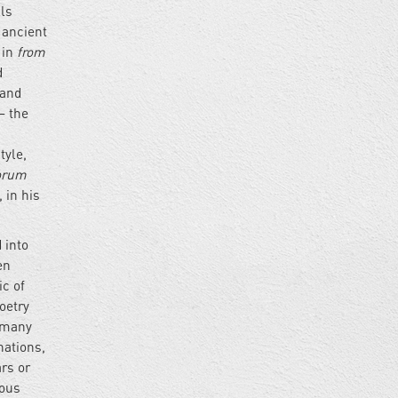
lls
f ancient
 in
from
d
 and
– the
tyle,
orum
 in his
 into
en
ic of
oetry
, many
nations,
ars or
mous