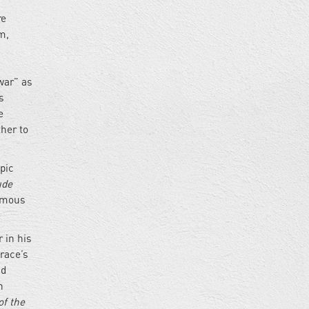
re
m,
war” as
s
e
her to
pic
ude
famous
 in his
race’s
nd
n
f the