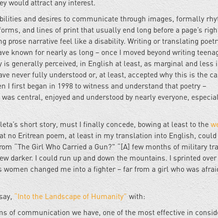
hey would attract any interest.
abilities and desires to communicate through images, formally rh
orms, and lines of print that usually end long before a page’s righ
prose narrative feel like a disability. Writing or translating poetr
 have known for nearly as long – once I moved beyond writing teena
 is generally perceived, in English at least, as marginal and less i
ave never fully understood or, at least, accepted why this is the c
 I first began in 1998 to witness and understand that poetry –
ea was central, enjoyed and understood by nearly everyone, especial
ta’s short story, must I finally concede, bowing at least to the
w
hat no Eritrean poem, at least in my translation into English, could
 from “The Girl Who Carried a Gun?" “[A] few months of military tr
ew darker. I could run up and down the mountains. I sprinted over
ts women changed me into a fighter – far from a girl who was afrai
ssay,
“Into the Landscape of Humanity”
with:
ems of communication we have, one of the most effective in consid