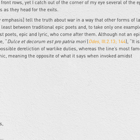
front rows, yet I catch out of the corner of my eye several of the e
ds as they head for the exits.
emphasis] tell the truth about war in a way that other forms of 
at least between traditional epic poets and, to take only one exampl
ost poets, epic and lyric, who come after them. Although not an epi
e, “
Dulce et decorum est pro patria mori
(
Odes
, III.2.13; 144
), “It 
 possible dereliction of warlike duties, whereas the line’s most fa
onic, meaning the opposite of what it says when invoked amidst
gs,
….