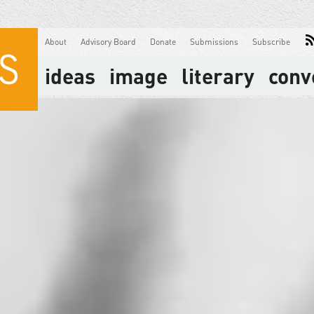
About
Advisory Board
Donate
Submissions
Subscribe
ideas
image
literary
conv