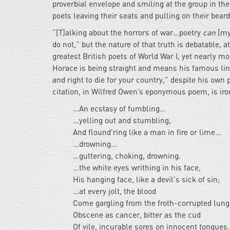
proverbial envelope and smiling at the group in the 
poets leaving their seats and pulling on their bear
“[T]alking about the horrors of war…poetry
can
[my 
do not,” but the nature of that truth is debatable, 
greatest British poets of World War I, yet nearly m
Horace is being straight and means his famous lin
and right to die for your country,” despite his own
citation, in Wilfred Owen’s eponymous poem, is ir
…An ecstasy of fumbling…
…yelling out and stumbling,
And flound'ring like a man in fire or lime…
…drowning…
…guttering, choking, drowning.
…the white eyes writhing in his face,
His hanging face, like a devil's sick of sin;
…at every jolt, the blood
Come gargling from the froth-corrupted lun
Obscene as cancer, bitter as the cud
Of vile, incurable sores on innocent tongues