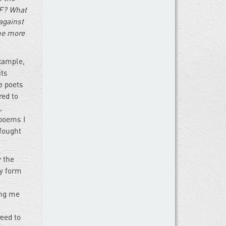
F? What
against
me more
xample,
its
e poets
red to
,
 poems I
 fought
y the
ry form
ing me
reed to