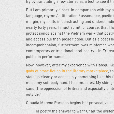
try by translating a few stories as a test to see if t
But I am primarily a poet. In comparison with my 
language, rhyme / alliteration / assonance, poetic f
margin, my skills in constructing and understanding 
nearly forty years, I must admit, of course, that I
protest songs against the Vietnam war – that poetry
and accessible than prose fiction. But as a poet I h
incomprehension, furthermore, was reinforced when
contemporary or traditional, oral poetry – in Eritr
public in performance.
Now, however, after my experience with Haregu Kele
gods of prose fiction in the literary marketplace
, t
state as clearly or accessibly something like this
made my soft body hard. I had muscles. My skin gr
sand. The oppression of Eritrea and especially of i
outside."
Claudia Moreno Parsons begins her provocative e
Is poetry the answer to war? Of all the syst