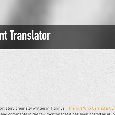
nt Translator
t story originally written in Tigrinya,
“The Girl Who Carried a Gu
and comments in the few months that it has been posted as all o