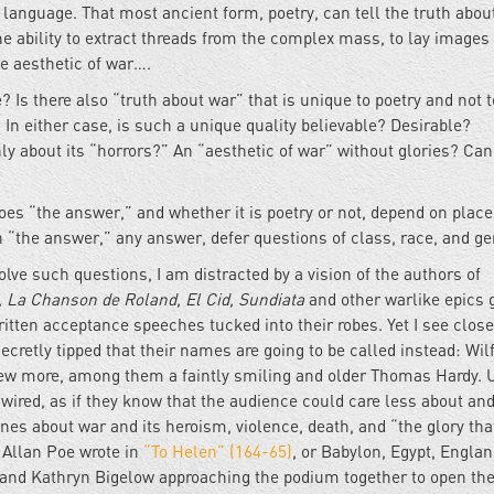
c language. That most ancient form, poetry, can tell the truth abou
he ability to extract threads from the complex mass, to lay images
he aesthetic of war….
? Is there also “truth about war” that is unique to poetry and not 
 In either case, is such a unique quality believable? Desirable?
ly about its “horrors?” An “aesthetic of war” without glories? Can
Does “the answer,” and whether it is poetry or not, depend on place
n “the answer,” any answer, defer questions of class, race, and g
olve such questions, I am distracted by a vision of the authors of
, La Chanson de Roland, El Cid, Sundiata
and other warlike epics 
ritten acceptance speeches tucked into their robes. Yet I see close
ecretly tipped that their names are going to be called instead: Wil
few more, among them a faintly smiling and older Thomas Hardy. 
 wired, as if they know that the audience could care less about an
ines about war and its heroism, violence, death, and “the glory th
 Allan Poe wrote in
“To Helen” (164-65)
, or Babylon, Egypt, Englan
e and Kathryn Bigelow approaching the podium together to open th