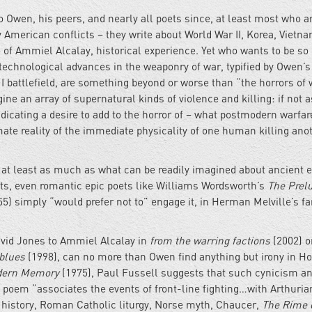
to Owen, his peers, and nearly all poets since, at least most who a
 American conflicts – they write about World War II, Korea, Vietna
se of Ammiel Alcalay, historical experience. Yet who wants to be so
technological advances in the weaponry of war, typified by Owen’s
I battlefield, are something beyond or worse than “the horrors of 
e an array of supernatural kinds of violence and killing: if not a
dicating a desire to add to the horror of – what postmodern warfar
te reality of the immediate physicality of one human killing anot
 at least as much as what can be readily imagined about ancient e
ts, even romantic epic poets like Williams Wordsworth’s
The Prel
5) simply “would prefer not to” engage it, in Herman Melville’s 
vid Jones to Ammiel Alcalay in
from the warring factions
(2002) or
 blues
(1998), can no more than Owen find anything but irony in Ho
dern Memory
(1975), Paul Fussell suggests that such cynicism a
his poem “associates the events of front-line fighting…with Arthuria
 history, Roman Catholic liturgy, Norse myth, Chaucer,
The Rime o