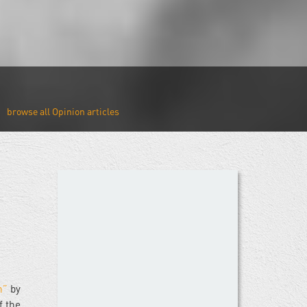
Opinion
n”
by
f the