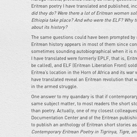
Eritrean poetry I have translated and published, in
did they do? Were there a lot of Eritrean women sol
Ethiopia take place? And who were the ELF? Why th
about its history?
The same questions could have been prompted by m
Eritrean history appears in most of them since cont
sometimes sounding autobiographical when it is not
I have translated were formerly EPLF, that is, Eritr
be called), and ELF (Eritrean Liberation Front) soldi
Eritrea’s location in the Horn of Africa and its war
have translated reveal an Eritrean revolution that
in the armed struggle.
One answer to my quandary is that if contemporary
same subject matter, to most readers the short stor
than poetry. Actually, one of my closest colleague
Documentation Center and of the Eritrean publishin
to publish an anthology of Eritrean short stories
Contemporary Eritrean Poetry in Tigrinya, Tigre, an