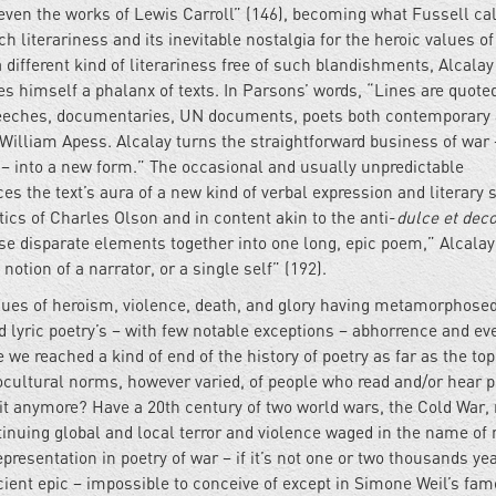
even the works of Lewis Carroll” (146), becoming what Fussell ca
ch literariness and its inevitable nostalgia for the heroic values o
 a different kind of literariness free of such blandishments, Alcalay
s himself a phalanx of texts. In Parsons’ words, “Lines are quote
speeches, documentaries, UN documents, poets both contemporary
William Apess. Alcalay turns the straightforward business of war 
 – into a new form.” The occasional and usually unpredictable
s the text’s aura of a new kind of verbal expression and literary s
tics of Charles Olson and in content akin to the anti-
dulce et dec
hese disparate elements together into one long, epic poem,” Alcalay,
tion of a narrator, or a single self” (192).
values of heroism, violence, death, and glory having metamorphosed
lyric poetry’s – with few notable exceptions – abhorrence and ev
 we reached a kind of end of the history of poetry as far as the top
ocultural norms, however varied, of people who read and/or hear p
 it anymore? Have a 20th century of two world wars, the Cold War
ntinuing global and local terror and violence waged in the name of 
presentation in poetry of war – if it’s not one or two thousands ye
cient epic – impossible to conceive of except in Simone Weil’s fa