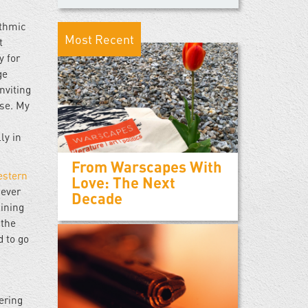
ythmic
Most Recent
t
y for
ge
nviting
ase. My
ly in
From Warscapes With
estern
Love: The Next
 ever
Decade
aining
 the
d to go
ering