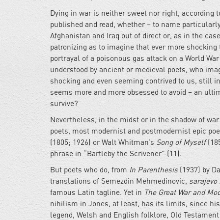
Dying in war is neither sweet nor right, according 
published and read, whether – to name particularly
Afghanistan and Iraq out of direct or, as in the ca
patronizing as to imagine that ever more shocking 
portrayal of a poisonous gas attack on a World War 
understood by ancient or medieval poets, who imagin
shocking and even seeming contrived to us, still in
seems more and more obsessed to avoid – an ultima
survive?
Nevertheless, in the midst or in the shadow of war
poets, most modernist and postmodernist epic poe
(1805; 1926) or Walt Whitman’s
Song of Myself
(185
phrase in “Bartleby the Scrivener” (11).
But poets who do, from
In Parenthesis
(1937) by Da
translations of Semezdin Mehmedinovic,
sarajevo
famous Latin tagline. Yet in
The Great War and Mo
nihilism in Jones, at least, has its limits, since 
legend, Welsh and English folklore, Old Testament