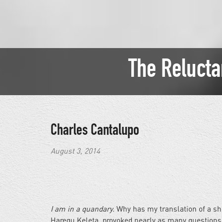
The Relucta
Charles Cantalupo
August 3, 2014
I am in a quandary.
Why has my translation of a shor
Haregu Keleta, provoked nearly as many questions 