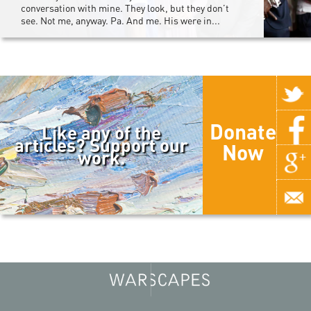
conversation with mine. They look, but they don’t
see. Not me, anyway. Pa. And me. His were in...
Donate
Like any of the
articles? Support our
Now
work.