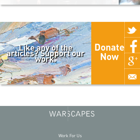
Donate
Like any of the
articles? Support our
Now
work.
Work For Us