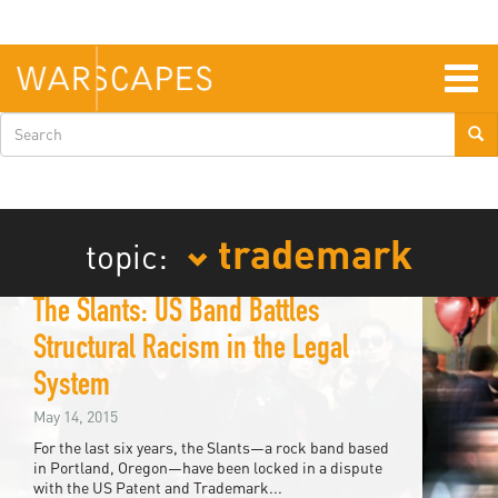
Skip
to
main
content
Togg
navig
Search
form
trademark
topic:
The Slants: US Band Battles
Structural Racism in the Legal
System
May 14, 2015
For the last six years, the Slants—a rock band based
in Portland, Oregon—have been locked in a dispute
with the US Patent and Trademark...