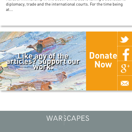
diplomacy, trade and the international courts. For the time being
at...
Donate
Like any of the
articles? Support our
Now
work.