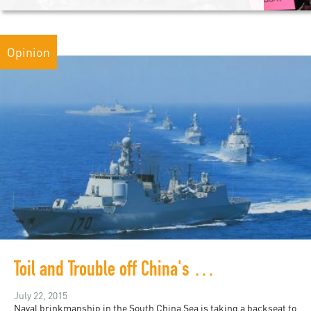
Opinion
Toil and Trouble off China's Southern Coast
July 22, 2015
Naval brinkmanship in the South China Sea is taking a backseat to