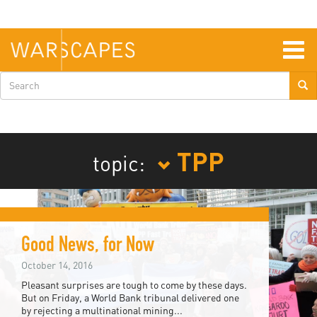
Skip
to
main
content
Togg
navig
Search
form
TPP
topic:
Good News, for Now
October 14, 2016
Pleasant surprises are tough to come by these days.
But on Friday, a World Bank tribunal delivered one
by rejecting a multinational mining...