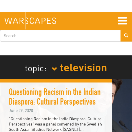
Skip
to
main
content
Togg
navig
Search
form
television
topic:
Questioning Racism in the Indian
Diaspora: Cultural Perspectives
June 29, 2020
"Questioning Racism in the India Diaspora: Cultural
Perspectives" was a panel convened by the Swedish
South Asian Studies Network (SASNET)...