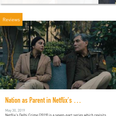
Reviews
Nation as Parent in Netflix's Delhi Crime
May 30, 2019
Netflix’s Delhi Crime (2019) is a seven-part series which revisits