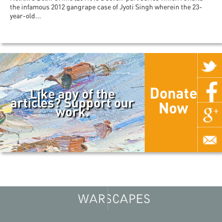
the infamous 2012 gangrape case of Jyoti Singh wherein the 23-
year-old...
Donate
Like any of the
articles? Support our
Now
work.