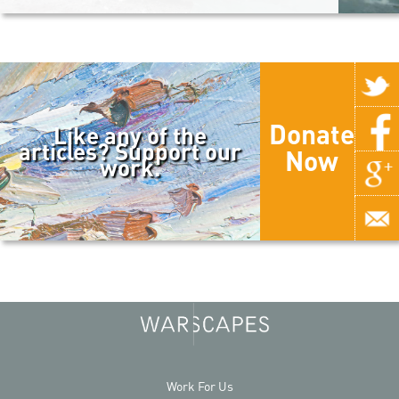
Donate
Like any of the
articles? Support our
Now
work.
Work For Us