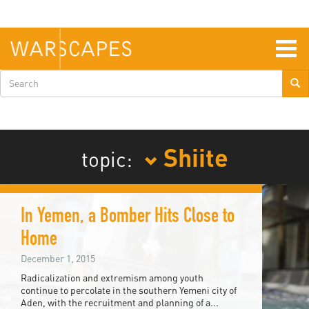
Skip
to
main
content
Togg
navig
Search
form
Shiite
topic:
In Yemen, a Bomber Hits Close to
Home
December 1, 2015
Radicalization and extremism among youth
continue to percolate in the southern Yemeni city of
Aden, with the recruitment and planning of a...