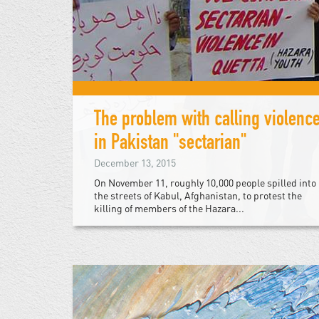
The problem with calling violenc
in Pakistan "sectarian"
December 13, 2015
On November 11, roughly 10,000 people spilled into
the streets of Kabul, Afghanistan, to protest the
killing of members of the Hazara...