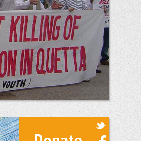
Donate