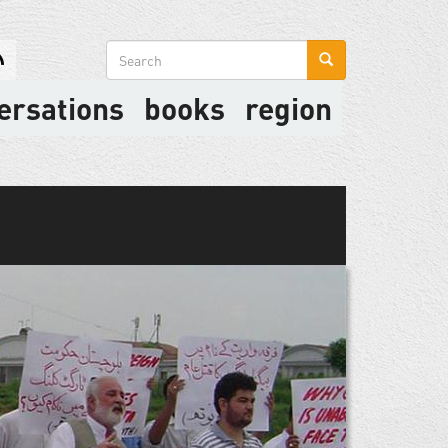
Search
form
ersations
books
region