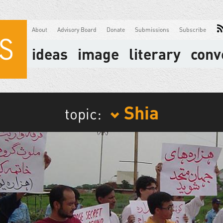
About
Advisory Board
Donate
Submissions
Subscribe
ideas
image
literary
conv
Shia
topic: