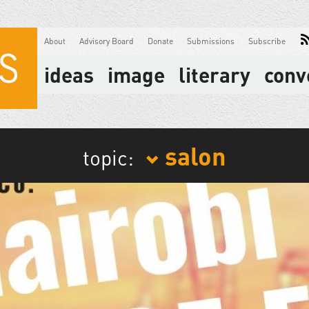
About
Advisory Board
Donate
Submissions
Subscribe
ideas
image
literary
conv
salon
topic: