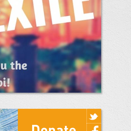
Donate