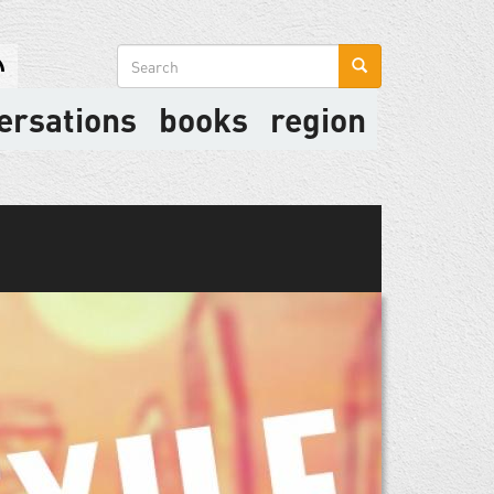
Search
form
ersations
books
region