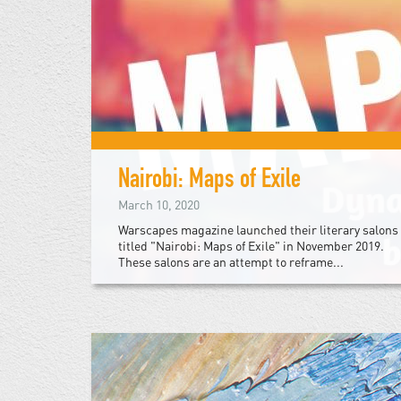
Nairobi: Maps of Exile
March 10, 2020
Warscapes magazine launched their literary salons
titled "Nairobi: Maps of Exile" in November 2019.
These salons are an attempt to reframe...