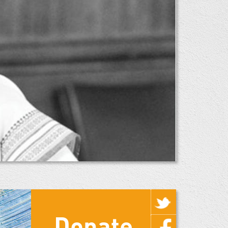
Donate