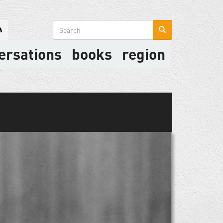
Search
form
ersations
books
region