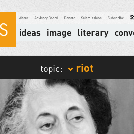
About
Advisory Board
Donate
Submissions
Subscribe
ideas
image
literary
conv
riot
topic: