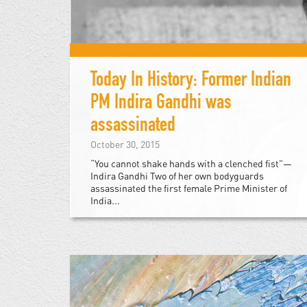
Today In History: Former Indian
PM Indira Gandhi was
assassinated
October 30, 2015
“You cannot shake hands with a clenched fist”—
Indira Gandhi Two of her own bodyguards
assassinated the first female Prime Minister of
India...