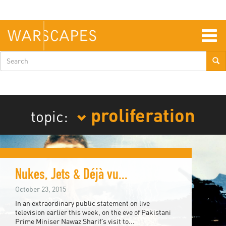
Skip
to
main
content
Togg
navig
Search
form
proliferation
topic:
Nukes, Jets & Déjà vu...
October 23, 2015
In an extraordinary public statement on live
television earlier this week, on the eve of Pakistani
Prime Miniser Nawaz Sharif’s visit to...