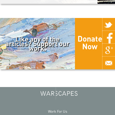
Donate
Like any of the
articles? Support our
Now
work.
Work For Us