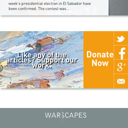
week’s presidential election in El Salvador have
been confirmed. The contest was...
Donate
Like any of the
articles? Support our
Now
work.