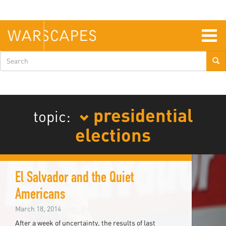
Skip
to
main
content
Togg
navig
Search
form
presidential
topic:
elections
El Salvador and the Quiet
Americans
March 18, 2014
After a week of uncertainty, the results of last