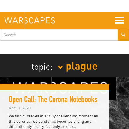
Skip
to
main
content
Togg
navig
Search
form
plague
topic:
Open Call: The Corona Notebooks
April 1, 2020
We find ourselves in a truly challenging moment as
this coronavirus pandemic becomes a long and
difficult daily reality. Not only are our...