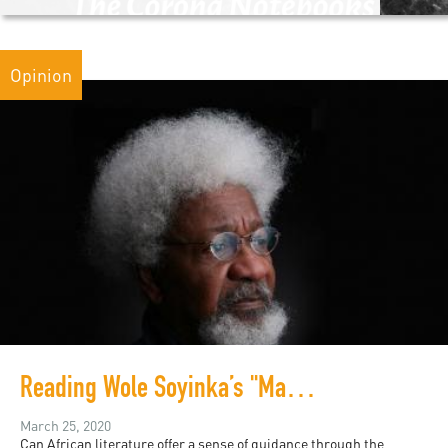
Opinion
Reading Wole Soyinka’s "Madmen and Specialists" in a Time of Pandemic
March 25, 2020
Can African literature offer a sense of guidance through the