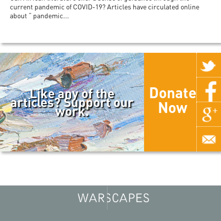
current pandemic of COVID-19? Articles have circulated online
about “ pandemic...
Donate
Like any of the
articles? Support our
Now
work.