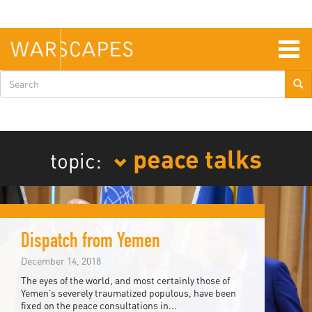
Skip
to
main
content
Togg
navig
Search
form
peace talks
topic:
Dispatch from Yemen
December 14, 2018
The eyes of the world, and most certainly those of
Yemen’s severely traumatized populous, have been
fixed on the peace consultations in...