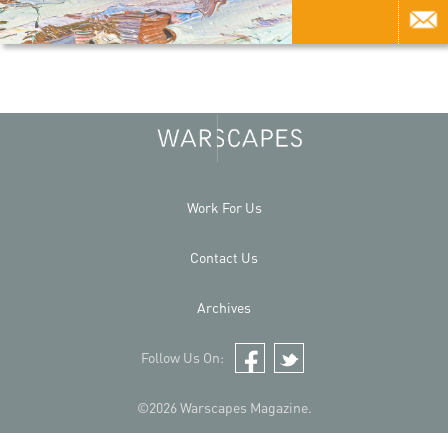
Work For Us
Contact Us
Archives
Follow Us On:
Facebook
Twitter
©2026 Warscapes Magazine.