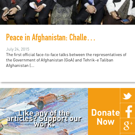
Peace in Afghanistan: Challenges and Opportunities
July 24, 2015
The first official face-to-face talks between the representatives of
the Government of Afghanistan (GoA) and Tehrik-e Taliban
Afghanistan (...
Donate
Like any of the
articles? Support our
Now
work.