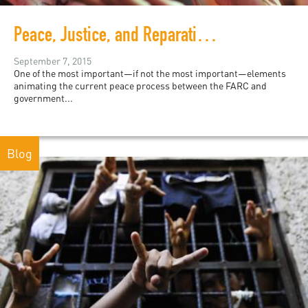
Peace, Justice, and Reparations in Colombia
September 7, 2015
One of the most important—if not the most important—elements
animating the current peace process between the FARC and
government...
Blog