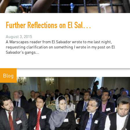
Further Reflections on El Salvador's Gangs
August 3, 2015
A Warscapes reader from El Salvador wrote to me last night,
requesting clarification on something I wrote in my post on El
Salvador’s gangs...
Blog