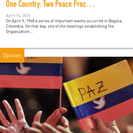
One Country, Two Peace Processes
April 14, 2016
On April 9, 1948 a series of important events occurred in Bogota,
Colombia. On that day, one of the meetings establishing the
Organization...
Opinion