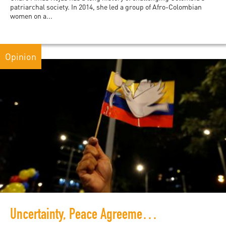
patriarchal society. In 2014, she led a group of Afro-Colombian
women on a...
Opinion
Uncertainty, Peace Agreements, and Public Participation in Colombia