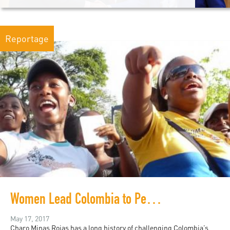
Reportage
Women Lead Colombia to Peace after Five Decades of War
May 17, 2017
Charo Minas Rojas has a long history of challenging Colombia’s