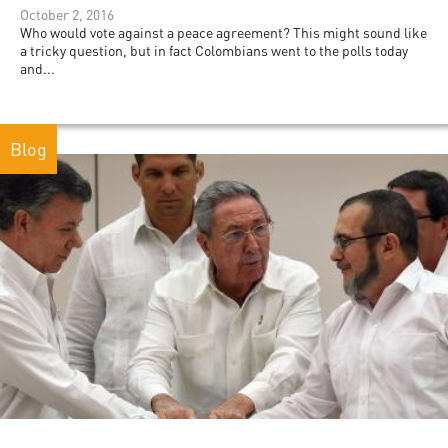
October 2, 2016
Who would vote against a peace agreement? This might sound like
a tricky question, but in fact Colombians went to the polls today
and...
Blog