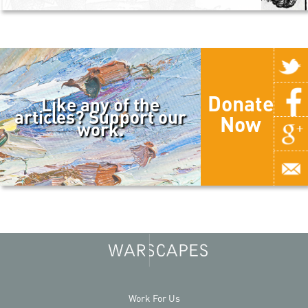
Donate
Like any of the
articles? Support our
Now
work.
Work For Us