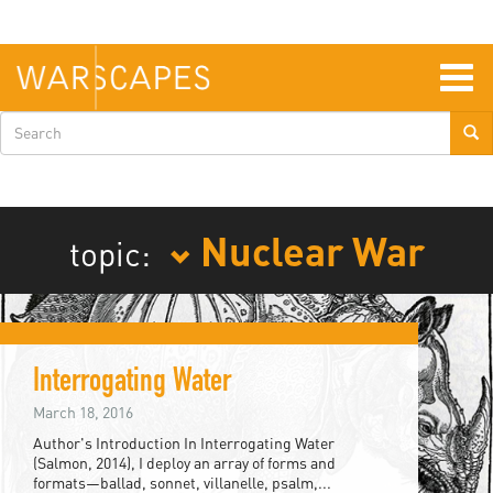
Skip
to
main
content
Togg
navig
Search
form
Nuclear War
topic:
Interrogating Water
March 18, 2016
Author's Introduction In Interrogating Water
(Salmon, 2014), I deploy an array of forms and
formats—ballad, sonnet, villanelle, psalm,...