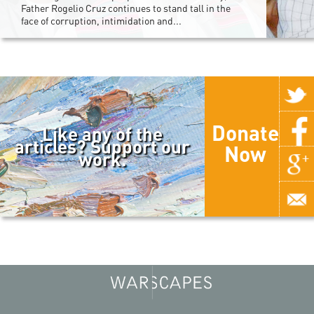
Father Rogelio Cruz continues to stand tall in the
face of corruption, intimidation and...
Donate
Like any of the
articles? Support our
Now
work.