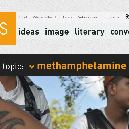
About
Advisory Board
Donate
Submissions
Subscribe
ideas
image
literary
conv
methamphetamine
topic: