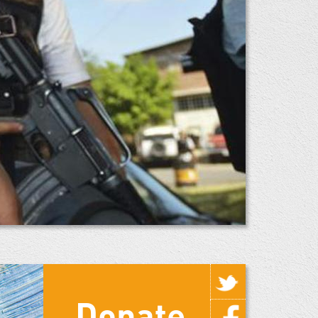
Donate