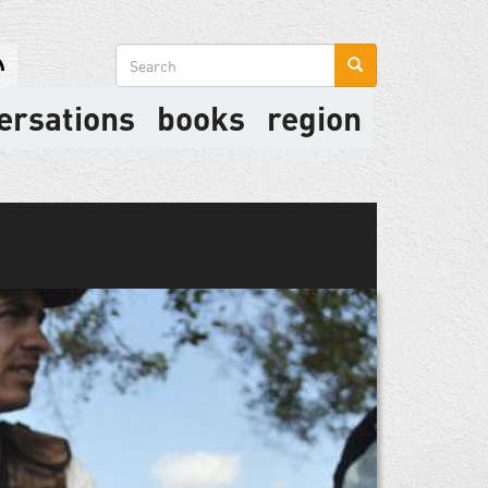
Search
form
ersations
books
region