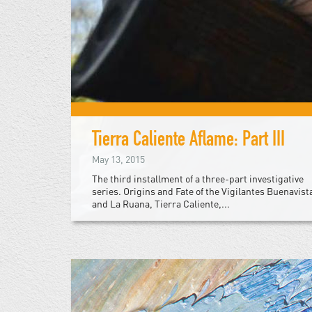
Tierra Caliente Aflame: Part III
May 13, 2015
The third installment of a three-part investigative
series. Origins and Fate of the Vigilantes Buenavist
and La Ruana, Tierra Caliente,...