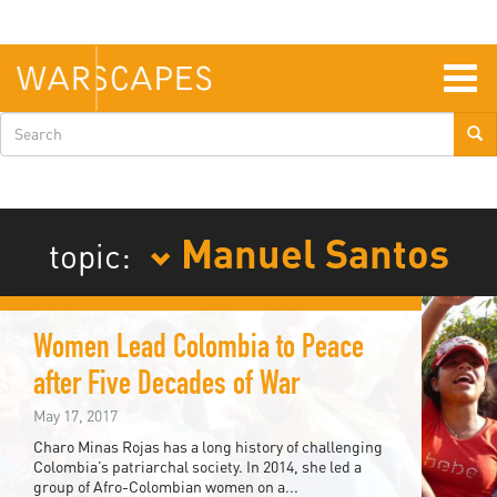
Skip
to
main
content
Togg
navig
Search
form
Manuel Santos
topic:
Women Lead Colombia to Peace
after Five Decades of War
May 17, 2017
Charo Minas Rojas has a long history of challenging
Colombia’s patriarchal society. In 2014, she led a
group of Afro-Colombian women on a...