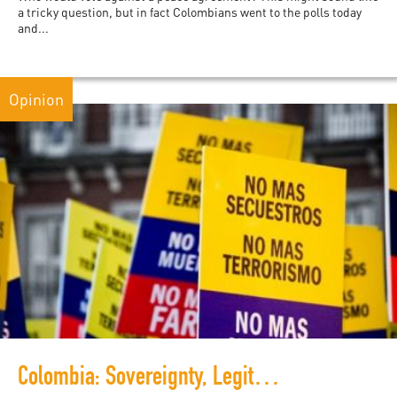
a tricky question, but in fact Colombians went to the polls today
and...
Opinion
Colombia: Sovereignty, Legitimacy and Peacebuilding