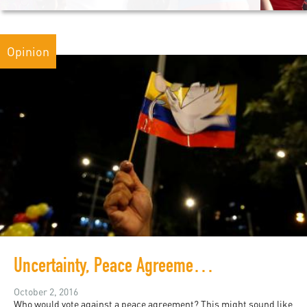
Opinion
Uncertainty, Peace Agreements, and Public Participation in Colombia
October 2, 2016
Who would vote against a peace agreement? This might sound like