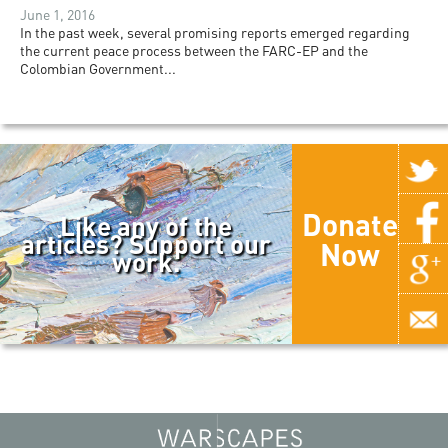
June 1, 2016
In the past week, several promising reports emerged regarding
the current peace process between the FARC-EP and the
Colombian Government...
Donate
Like any of the
articles? Support our
Now
work.