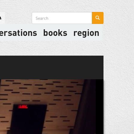
Search
form
ersations
books
region