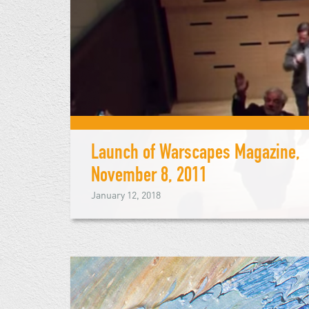
Launch of Warscapes Magazine,
November 8, 2011
January 12, 2018