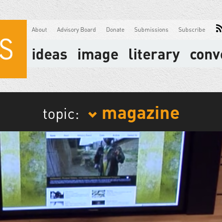
About
Advisory Board
Donate
Submissions
Subscribe
ideas
image
literary
conv
magazine
topic: