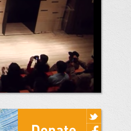
Donate