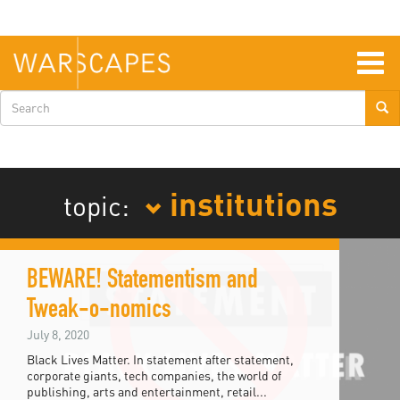
Skip
to
main
content
Togg
navig
Search
form
institutions
topic:
BEWARE! Statementism and
Tweak-o-nomics
July 8, 2020
Black Lives Matter. In statement after statement,
corporate giants, tech companies, the world of
publishing, arts and entertainment, retail...