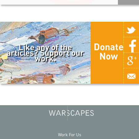
Donate
Like any of the
articles? Support our
Now
work.
Work For Us