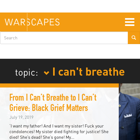
Skip
to
main
content
Togg
navig
Search
form
I can't breathe
topic:
From I Can’t Breathe to I Can’t
Grieve: Black Grief Matters
July 19, 2019
‘I want my father! And I want my sister! Fuck your
condolences! My sister died fighting for justice! She
died! She’s dead! She’s gone! My...