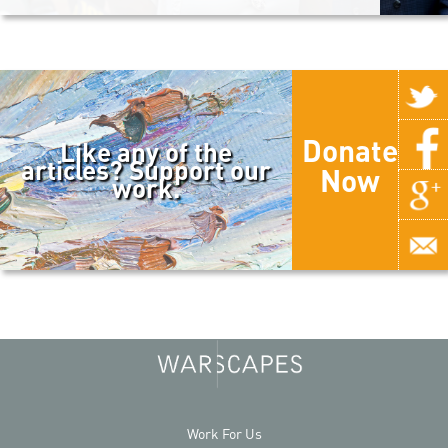
Donate
Like any of the
articles? Support our
Now
work.
Work For Us