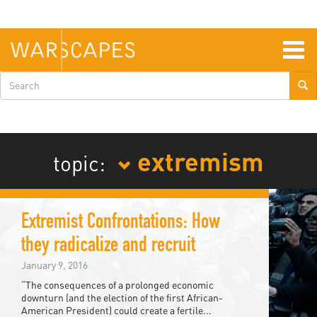
Skip
to
main
content
Togg
navig
Search
form
extremism
topic:
Extremist Confrontations: How
they radicalize and recruit
January 9, 2016
“The consequences of a prolonged economic
downturn (and the election of the first African-
American President) could create a fertile...