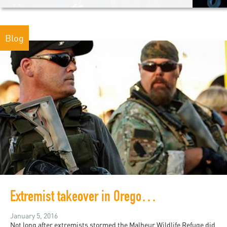
Blog
Extremist takeover in Oregon: What we know versus what is said
January 5, 2016
Not long after extremists stormed the Malheur Wildlife Refuge did