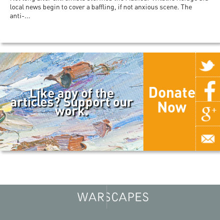
local news begin to cover a baffling, if not anxious scene. The
anti-...
Donate
Like any of the
articles? Support our
Now
work.