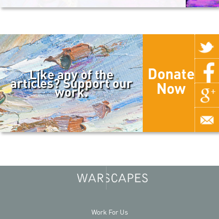
Donate
Like any of the
articles? Support our
Now
work.
Work For Us