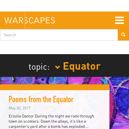
Skip
to
main
content
Togg
navig
Search
form
Equator
topic:
Poems from the Equator
May 30, 2017
Erzulie Dantor During the night we rode through
town on scooters. Down the alleys, it’s like a
carpenter’s yard after a bomb has exploded...