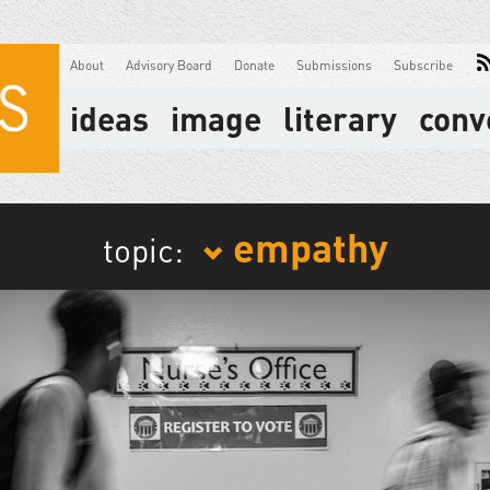
About
Advisory Board
Donate
Submissions
Subscribe
ideas
image
literary
conv
empathy
topic: