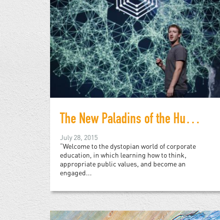
The New Paladins of the Humanities: A Warning
July 28, 2015
“Welcome to the dystopian world of corporate
education, in which learning how to think,
appropriate public values, and become an
engaged...