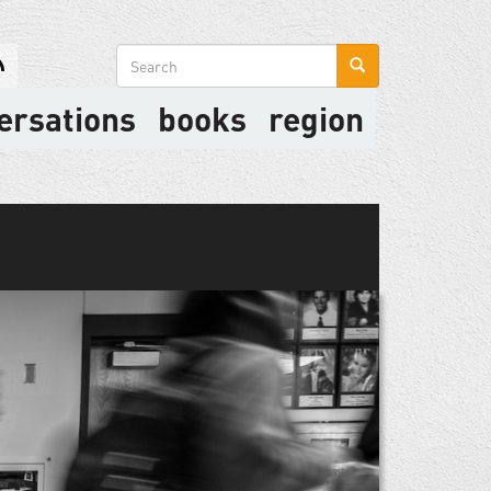
Search
form
ersations
books
region