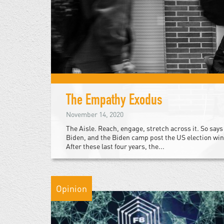
The Empathy Exodus
November 14, 2020
The Aisle. Reach, engage, stretch across it. So says
Biden, and the Biden camp post the US election win
After these last four years, the...
Opinion