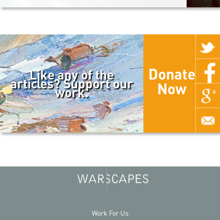
Donate
Like any of the
articles? Support our
Now
work.
Work For Us