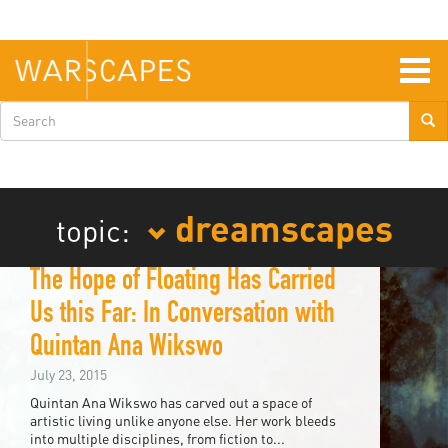
Skip
to
main
content
Togg
navig
Search
form
dreamscapes
topic:
The Hope of Floating Has Carried
Us this Far: In Conversation with
Quintan Ana Wikswo
July 23, 2015
Quintan Ana Wikswo has carved out a space of
artistic living unlike anyone else. Her work bleeds
into multiple disciplines, from fiction to...