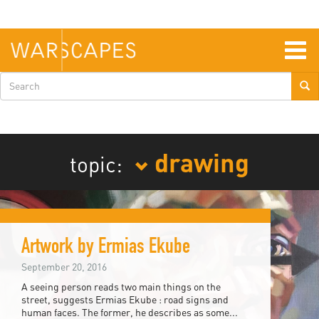
Skip
to
main
content
Togg
navig
Search
form
drawing
topic:
Artwork by Ermias Ekube
September 20, 2016
A seeing person reads two main things on the
street, suggests Ermias Ekube : road signs and
human faces. The former, he describes as some...