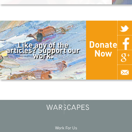
Donate
Like any of the
articles? Support our
Now
work.
Work For Us