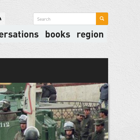
Search
form
ersations
books
region