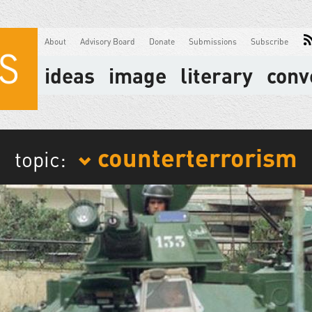
About
Advisory Board
Donate
Submissions
Subscribe
ideas
image
literary
conv
counterterrorism
topic: