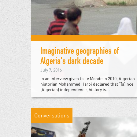
Imaginative geographies of
Algeria's dark decade
July 7, 2016
In an interview given to Le Monde in 2010, Algerian
historian Mohammed Harbi declared that “[s]ince
[Algerian] independence, history is...
Conversations