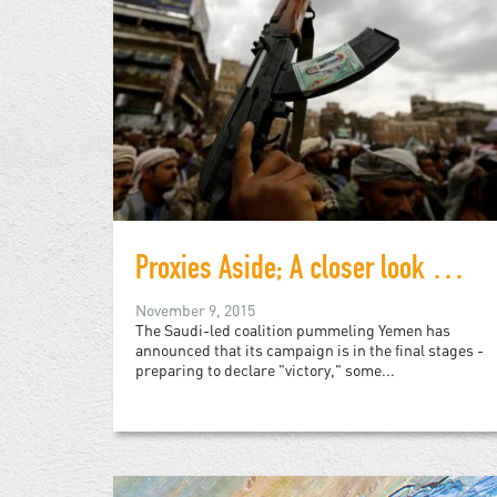
Proxies Aside; A closer look at the war in Yemen
November 9, 2015
The Saudi-led coalition pummeling Yemen has
announced that its campaign is in the final stages -
preparing to declare "victory," some...