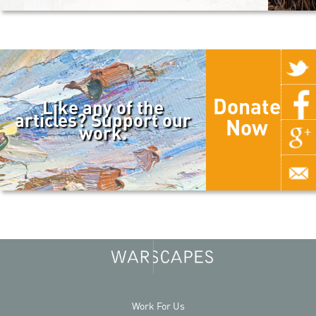
Donate
Like any of the
articles? Support our
Now
work.
Work For Us