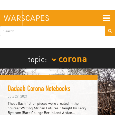
Skip
to
main
content
Togg
navig
Search
form
corona
topic:
Dadaab Corona Notebooks
July 29, 2021
These flash fiction pieces were created in the
course "Writing African Futures," taught by Kerry
Bystrom (Bard College Berlin) and Aedan...