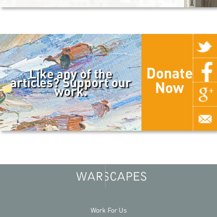
Donate
Like any of the
articles? Support our
Now
work.
Work For Us