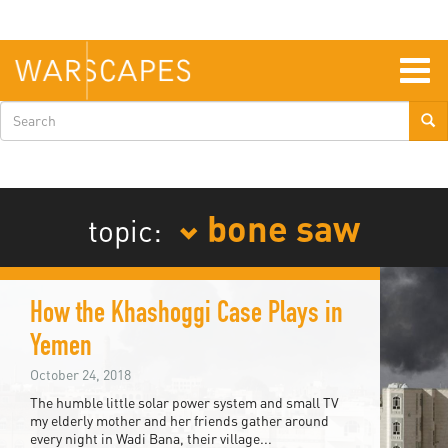
Skip
to
main
content
Togg
navig
Search
form
bone saw
topic:
How the Khashoggi Case Plays in
Yemen
October 24, 2018
The humble little solar power system and small TV
my elderly mother and her friends gather around
every night in Wadi Bana, their village...