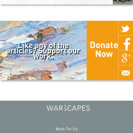
Donate
Like any of the
articles? Support our
Now
work.
Work For Us