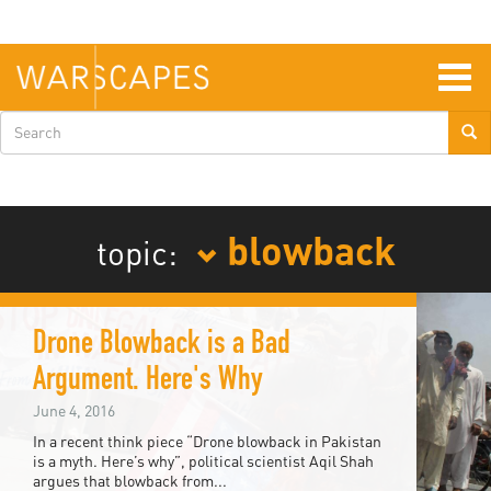
Skip
to
main
content
Togg
navig
Search
form
blowback
topic:
Drone Blowback is a Bad
Argument. Here's Why
June 4, 2016
In a recent think piece “Drone blowback in Pakistan
is a myth. Here’s why”, political scientist Aqil Shah
argues that blowback from...