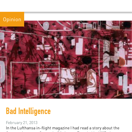
Opinion
Bad Intelligence
February 21, 2013
In the Lufthansa in-flight magazine I had read a story about the