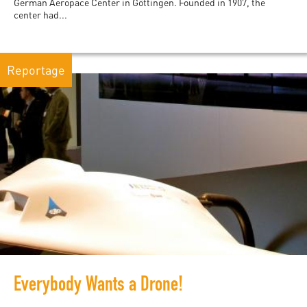
German Aeropace Center in Göttingen. Founded in 1907, the
center had...
Reportage
Everybody Wants a Drone!