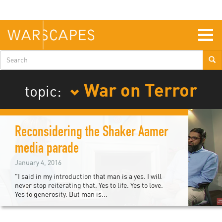
Skip
to
main
content
Togg
navig
Search
form
War on Terror
topic:
Reconsidering the Shaker Aamer
media parade
January 4, 2016
"I said in my introduction that man is a yes. I will
never stop reiterating that. Yes to life. Yes to love.
Yes to generosity. But man is...