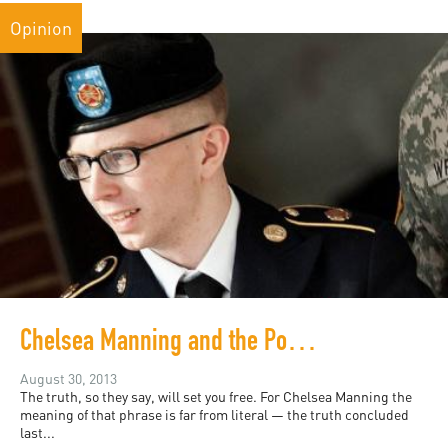
Opinion
Chelsea Manning and the Politics of Revelation
August 30, 2013
The truth, so they say, will set you free. For Chelsea Manning the
meaning of that phrase is far from literal — the truth concluded
last...