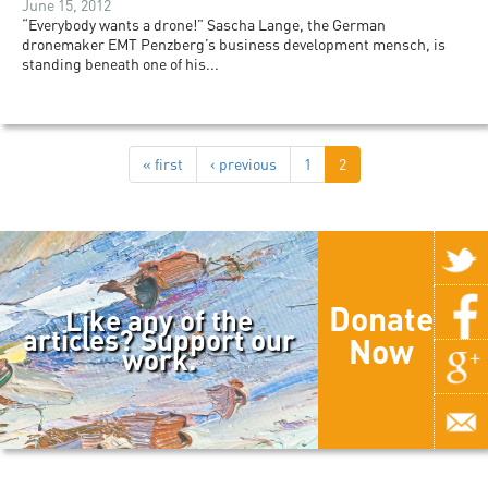
June 15, 2012
“Everybody wants a drone!” Sascha Lange, the German
dronemaker EMT Penzberg’s business development mensch, is
standing beneath one of his...
« first
‹ previous
1
2
Donate
Like any of the
articles? Support our
Now
work.