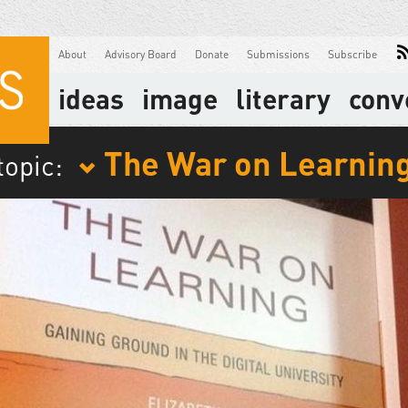
About
Advisory Board
Donate
Submissions
Subscribe
ideas
image
literary
conv
The War on Learnin
topic: