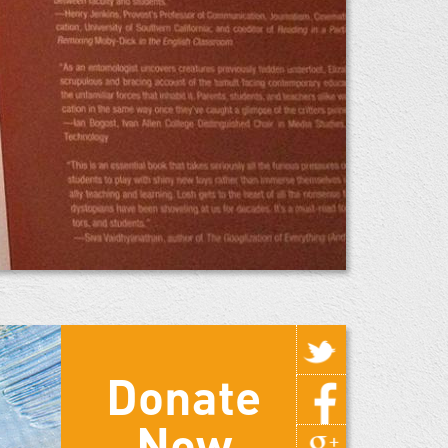
Donate
Now