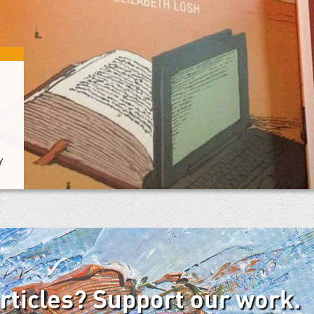
y
articles? Support our work.