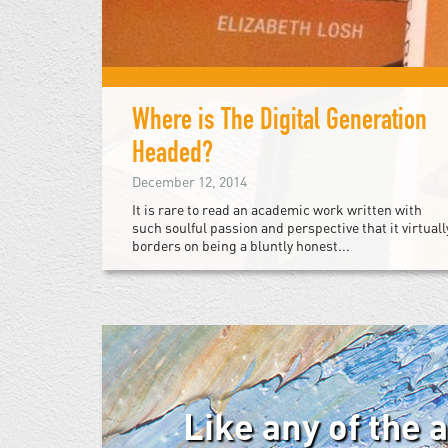
Where is The Digital Generation
Headed?
December 12, 2014
It is rare to read an academic work written with
such soulful passion and perspective that it virtuall
borders on being a bluntly honest...
Like any of the 