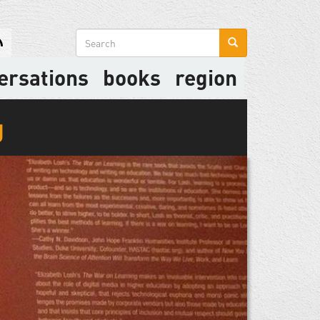
Search
form
ersations
books
region
g